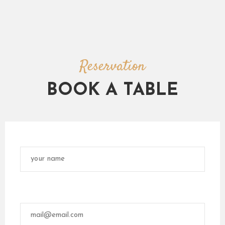
Reservation
BOOK A TABLE