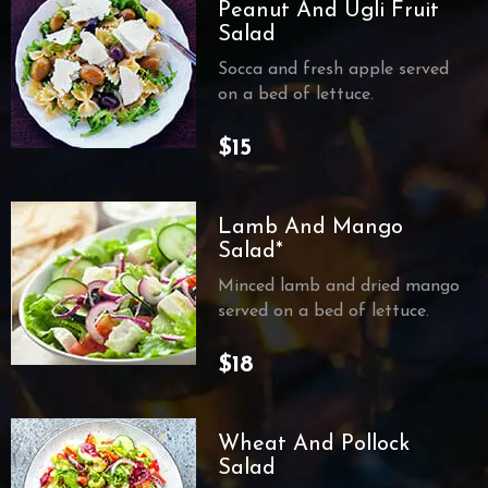
Peanut And Ugli Fruit
Salad
Socca and fresh apple served
on a bed of lettuce.
$15
Lamb And Mango
Salad*
Minced lamb and dried mango
served on a bed of lettuce.
$18
Wheat And Pollock
Salad