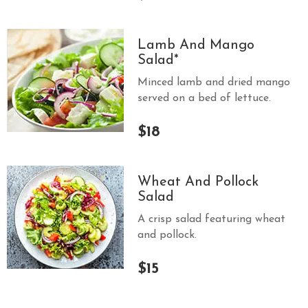
S
E
Lamb And Mango
X
Salad*
P
Minced lamb and dried mango
R
served on a bed of lettuce.
E
S
$18
S
Wheat And Pollock
Salad
A crisp salad featuring wheat
and pollock.
$15