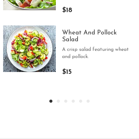
$18
Wheat And Pollock
Salad
A crisp salad featuring wheat
and pollock.
$15