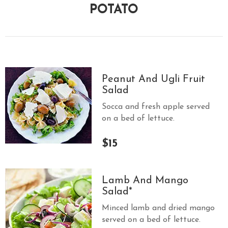
POTATO
Peanut And Ugli Fruit
Salad
Socca and fresh apple served
on a bed of lettuce.
$15
Lamb And Mango
Salad*
Minced lamb and dried mango
served on a bed of lettuce.