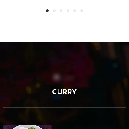
CURRY