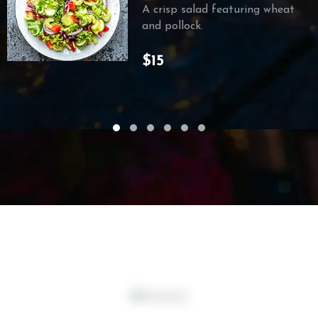
A crisp salad featuring wheat
and pollock.
$15