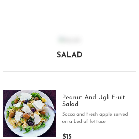
E
N
U
L
O
C
SALAD
A
T
I
O
N
Peanut And Ugli Fruit
G
Salad
A
Socca and fresh apple served
U
on a bed of lettuce.
C
H
$15
O