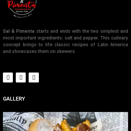
Sal & Pimenta
starts and ends with the two simplest and
most important ingredients: salt and pepper. This culinary
concept brings to life classic recipes of Latin America
and showcases them on skewers.
GALLERY