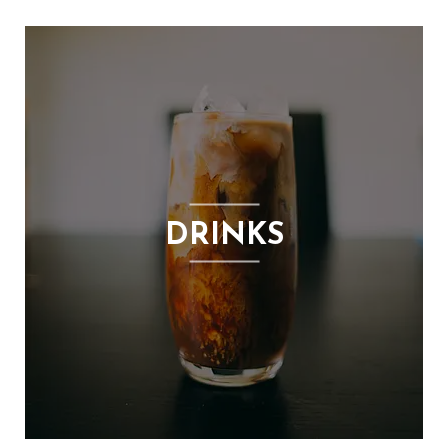
DRINKS