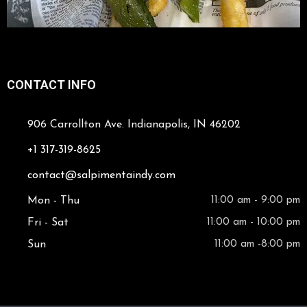
CONTACT INFO
906 Carrollton Ave. Indianapolis, IN 46202
+1 317-319-8625
contact@salpimentaindy.com
Mon - Thu
11:00 am - 9:00 pm
Fri - Sat
11:00 am - 10:00 pm
Sun
11:00 am -8:00 pm