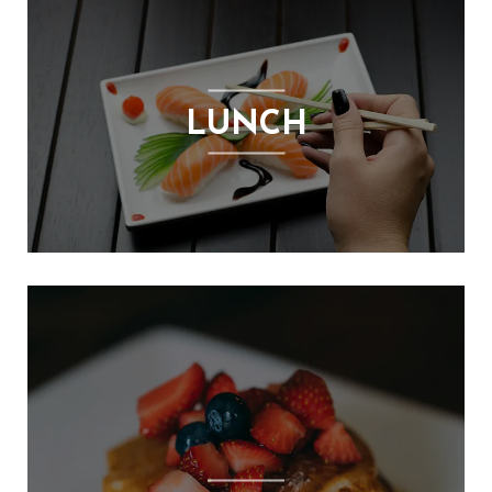
S
E
X
P
LUNCH
R
E
S
S