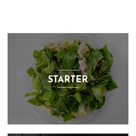
E
N
U
L
O
C
A
T
I
O
STARTER
N
G
A
U
C
H
O