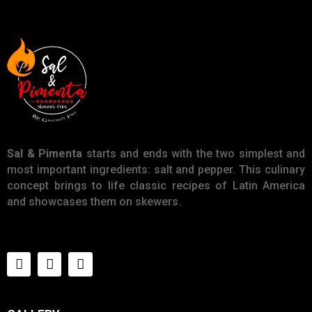
Sal & Pimenta
starts and ends with the two simplest and
most important ingredients: salt and pepper. This culinary
concept brings to life classic recipes of Latin America
and showcases them on skewers.