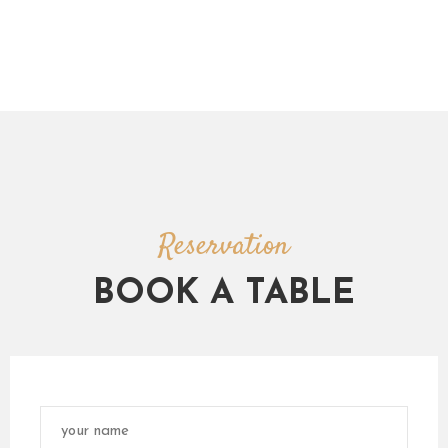
Reservation
BOOK A TABLE