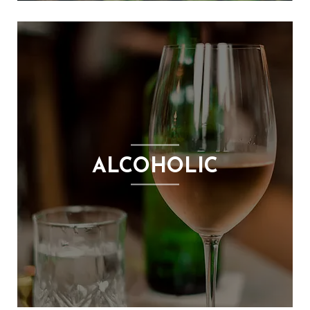
ALCOHOLIC