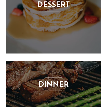
DESSERT
DINNER