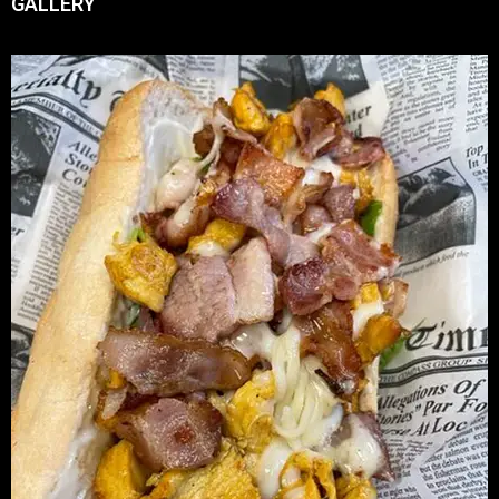
GALLERY