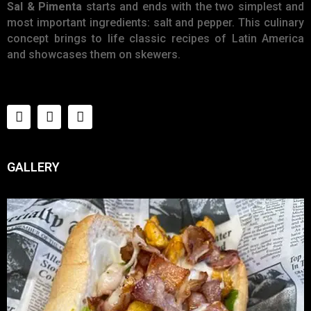
E
Sal & Pimenta
starts and ends with the two simplest and
N
most important ingredients: salt and pepper. This culinary
concept brings to life classic recipes of Latin America
U
and showcases them on skewers.
L
O
C
A
T
I
GALLERY
O
N
G
A
U
C
H
O