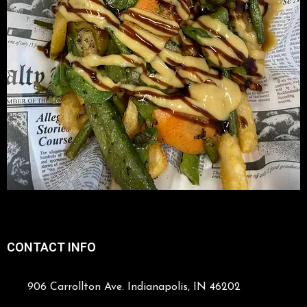
CONTACT INFO
906 Carrollton Ave. Indianapolis, IN 46202