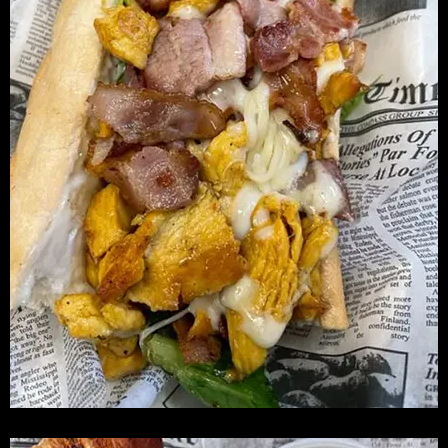
S
E
X
P
R
E
S
S