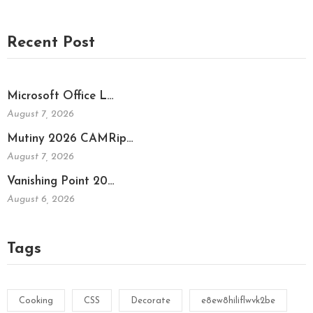
Recent Post
Microsoft Office L…
August 7, 2026
Mutiny 2026 CAMRip…
August 7, 2026
Vanishing Point 20…
August 6, 2026
Tags
Cooking
CSS
Decorate
e8ew8hiliflwvk2be