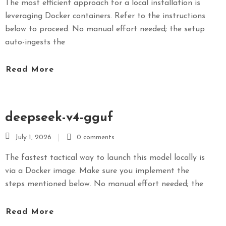
The most efficient approach for a local installation is
leveraging Docker containers. Refer to the instructions
below to proceed. No manual effort needed; the setup
auto-ingests the
Read More
deepseek-v4-gguf
July 1, 2026
0 comments
The fastest tactical way to launch this model locally is
via a Docker image. Make sure you implement the
steps mentioned below. No manual effort needed; the
Read More