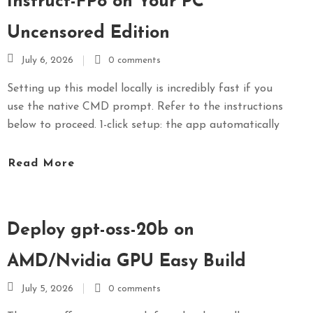
Instruct-FP8 on Your PC
Uncensored Edition
July 6, 2026
0 comments
Setting up this model locally is incredibly fast if you
use the native CMD prompt. Refer to the instructions
below to proceed. 1-click setup: the app automatically
Read More
Deploy gpt-oss-20b on
AMD/Nvidia GPU Easy Build
July 5, 2026
0 comments