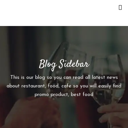
H
O
M
E
Blog Sidebar
O
U
R
This is our blog so you can read all latest news
S
about restaurant, food, cafe so you will easily find
T
promo product, best food
O
R
Y
M