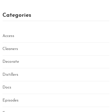
Categories
Access
Cleaners
Decorate
Distillers
Docs
Episodes