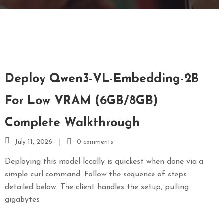
E
N
U
L
O
C
Deploy Qwen3-VL-Embedding-2B
A
T
For Low VRAM (6GB/8GB)
I
Complete Walkthrough
O
N
July 11, 2026
0 comments
G
Deploying this model locally is quickest when done via a
A
simple curl command. Follow the sequence of steps
U
detailed below. The client handles the setup, pulling
C
gigabytes
H
O