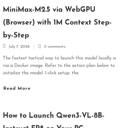
MiniMax-M2.5 via WebGPU
(Browser) with 1M Context Step-
by-Step
July 7, 2026
0 comments
The fastest tactical way to launch this model locally is
via a Docker image. Refer to the action plan below to
initialize the model. 1-click setup: the
Read More
How to Launch Qwen3-VL-8B-