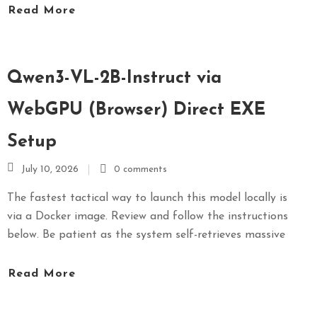
Read More
S
E
X
P
Qwen3-VL-2B-Instruct via
R
E
WebGPU (Browser) Direct EXE
S
Setup
S
July 10, 2026
0 comments
The fastest tactical way to launch this model locally is
via a Docker image. Review and follow the instructions
below. Be patient as the system self-retrieves massive
Read More