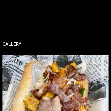
GALLERY