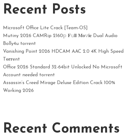
Recent Posts
Microsoft Office Lite Crack [Team-OS]
Mutiny 2026 CAMRip 2160𝚙 𝐅𝚞𝐥𝐥 𝐌𝐨𝚟𝐢𝐞 Dual Audio
Bolly4u torrent
Vanishing Point 2026 HDCAM AAC 2.0 4K High Speed
T𝐨𝐫𝐫ent
Office 2026 Standard 32-64bit Unlocked No Microsoft
Account needed torrent
Assassin’s Creed Mirage Deluxe Edition Crack 100%
Working 2026
Recent Comments