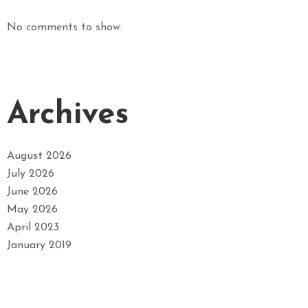
No comments to show.
Archives
August 2026
July 2026
June 2026
May 2026
April 2023
January 2019