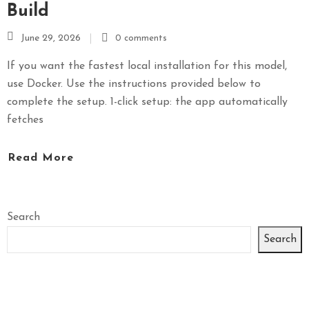
Build
June 29, 2026
0 comments
If you want the fastest local installation for this model,
use Docker. Use the instructions provided below to
complete the setup. 1-click setup: the app automatically
fetches
Read More
Search
Search