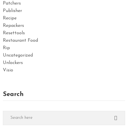
Patchers
Publisher
Recipe
Repackers
Resettools
Restaurant Food
Rip
Uncategorized
Unlockers
Visio
Search