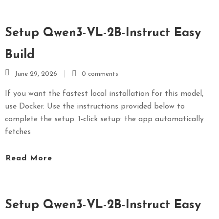
Setup Qwen3-VL-2B-Instruct Easy
Build
June 29, 2026
0 comments
If you want the fastest local installation for this model,
use Docker. Use the instructions provided below to
complete the setup. 1-click setup: the app automatically
fetches
Read More
Setup Qwen3-VL-2B-Instruct Easy