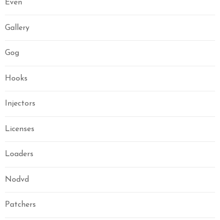
Even
Gallery
Gog
Hooks
Injectors
Licenses
Loaders
Nodvd
Patchers