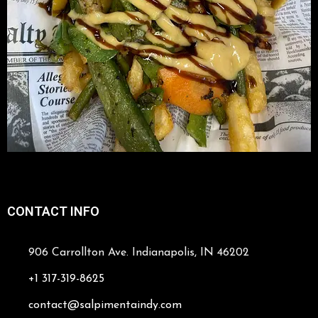
CONTACT INFO
906 Carrollton Ave. Indianapolis, IN 46202
+1 317-319-8625
contact@salpimentaindy.com