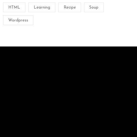
HTML
Learning
Recipe
Soup
Wordpress