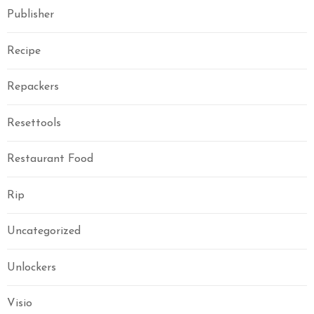
Publisher
Recipe
Repackers
Resettools
Restaurant Food
Rip
Uncategorized
Unlockers
Visio