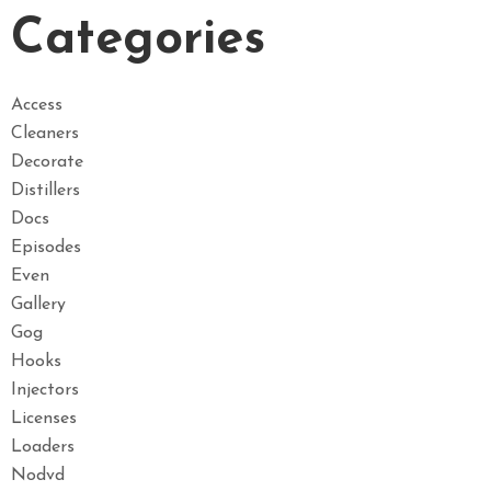
Categories
Access
Cleaners
Decorate
Distillers
Docs
Episodes
Even
Gallery
Gog
Hooks
Injectors
Licenses
Loaders
Nodvd