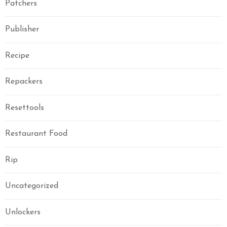
Patchers
Publisher
Recipe
Repackers
Resettools
Restaurant Food
Rip
Uncategorized
Unlockers