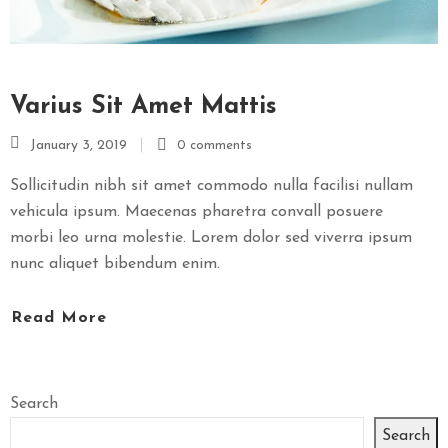
Varius Sit Amet Mattis
January 3, 2019
0 comments
Sollicitudin nibh sit amet commodo nulla facilisi nullam
vehicula ipsum. Maecenas pharetra convall posuere
morbi leo urna molestie. Lorem dolor sed viverra ipsum
nunc aliquet bibendum enim.
Read More
Search
Search