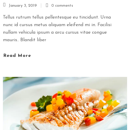
January 3, 2019
0 comments
S
E
Tellus rutrum tellus pellentesque eu tincidunt. Urna
X
nunc id cursus metus aliquam eleifend mi in. Facilisi
P
nullam vehicula ipsum a arcu cursus vitae congue
R
mauris.. Blandit liber
E
S
Read More
S