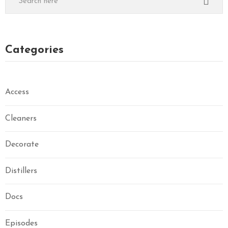
Categories
Access
Cleaners
Decorate
Distillers
Docs
Episodes