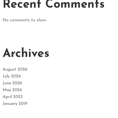
Recent Comments
No comments to show.
Archives
August 2026
July 2026
June 2026
May 2026
April 2023
January 2019