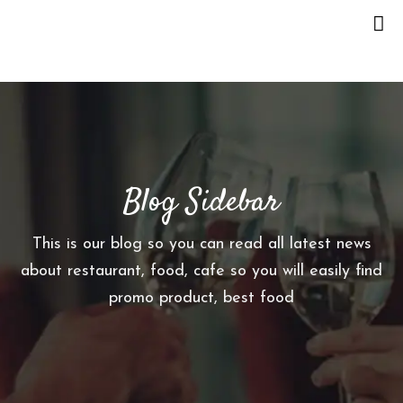
H
O
M
E
Blog Sidebar
O
U
R
This is our blog so you can read all latest news
S
about restaurant, food, cafe so you will easily find
T
promo product, best food
O
R
Y
M