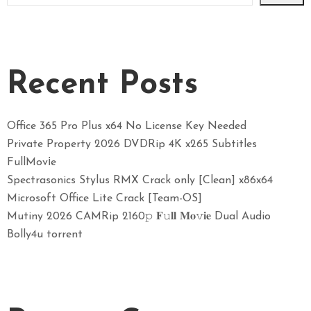
Recent Posts
Office 365 Pro Plus x64 No License Key Needed
Private Property 2026 DVDRip 4K x265 Subtitles
FullMov𝗂e
Spectrasonics Stylus RMX Crack only [Clean] x86x64
Microsoft Office Lite Crack [Team-OS]
Mutiny 2026 CAMRip 2160𝚙 𝐅𝚞𝐥𝐥 𝐌𝐨𝚟𝐢𝐞 Dual Audio
Bolly4u torrent