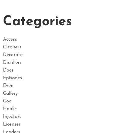
Categories
Access
Cleaners
Decorate
Distillers
Docs
Episodes
Even
Gallery
Gog
Hooks
Injectors
Licenses
Loaders