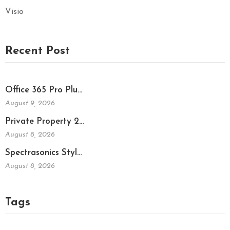
Visio
Recent Post
Office 365 Pro Plu…
August 9, 2026
Private Property 2…
August 8, 2026
Spectrasonics Styl…
August 8, 2026
Tags