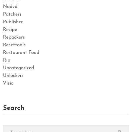
Nodvd
Patchers
Publisher
Recipe
Repackers
Resettools
Restaurant Food
Rip
Uncategorized
Unlockers
Visio
Search