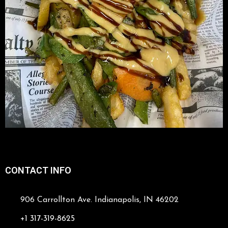
CONTACT INFO
906 Carrollton Ave. Indianapolis, IN 46202
+1 317-319-8625