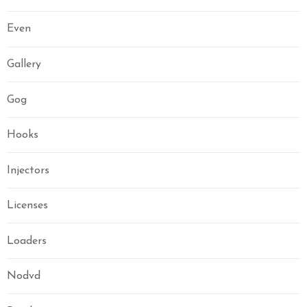
Even
Gallery
Gog
Hooks
Injectors
Licenses
Loaders
Nodvd