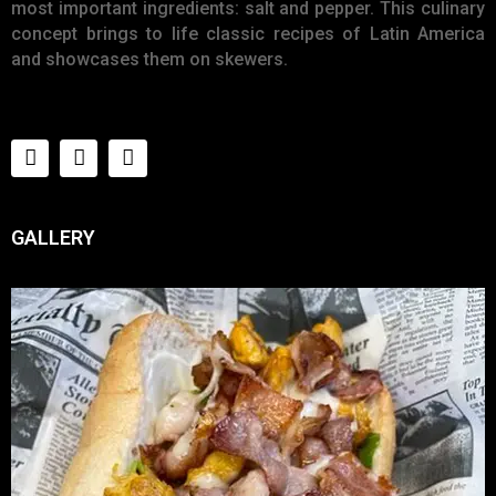
most important ingredients: salt and pepper. This culinary
concept brings to life classic recipes of Latin America
and showcases them on skewers.
GALLERY