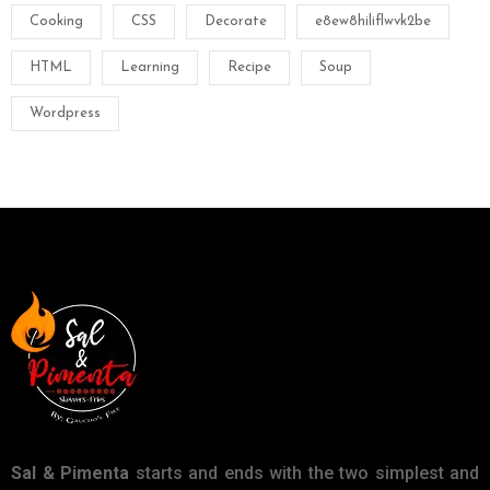
Cooking
CSS
Decorate
e8ew8hiliflwvk2be
HTML
Learning
Recipe
Soup
Wordpress
Sal & Pimenta
starts and ends with the two simplest and