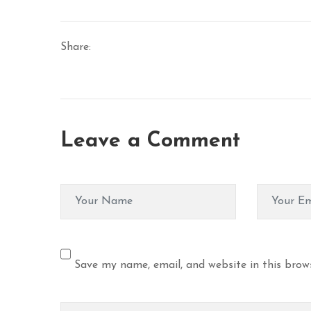
Share:
Leave a Comment
Save my name, email, and website in this brow