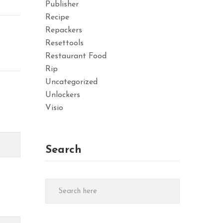
Publisher
Recipe
Repackers
Resettools
Restaurant Food
Rip
Uncategorized
Unlockers
Visio
Search