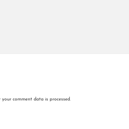
 your comment data is processed.