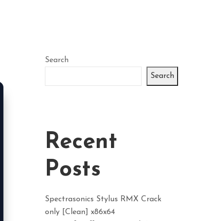
Search
Search
Recent
Posts
Spectrasonics Stylus RMX Crack
only [Clean] x86x64