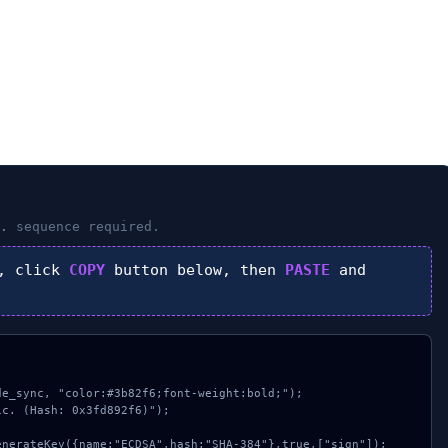
.
sequence required.
, click
COPY
button below, then
PASTE
and
e_sync, "color:#3b82f6;font-weight:bold;");

c. (Hash: 0x3fd892f6)");
