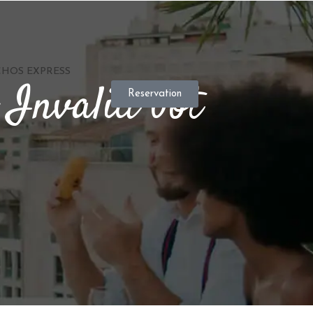
HOS EXPRESS
 Invalid bot
Reservation