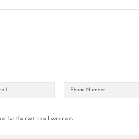
ser for the next time I comment.