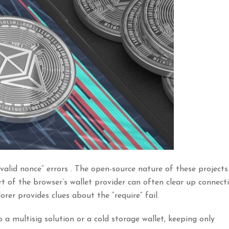
valid nonce” errors . The open-source nature of these projects
art of the browser’s wallet provider can often clear up connect
rer provides clues about the “require” fail.
 a multisig solution or a cold storage wallet, keeping only