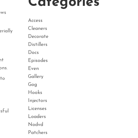
Categories
ows
Access
Cleaners
rially
Decorate
Distillers
Docs
nt
Episodes
ons.
Even
Gallery
 to
Gog
Hooks
Injectors
Licenses
sful
Loaders
Nodvd
Patchers