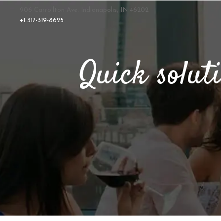
906 Carrollton Ave. Indianapolis, IN 46202
+1 317-319-8625
Quick solut