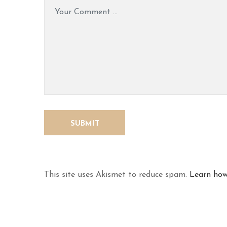
This site uses Akismet to reduce spam.
Learn how