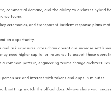
ess, commercial demand, and the ability to architect hybrid fl
liance teams.
 key ceremonies, and transparent incident response plans mate
nd an opportunity.
s and risk exposures: cross‑chain operations increase settleme
 may need higher capital or insurance to accept those operati
 a common pattern, engineering teams change architectures
a person see and interact with tokens and apps in minutes.
rk settings match the official docs. Always share your succes