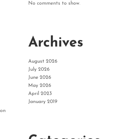
No comments to show.
Archives
August 2026
July 2026
June 2026
May 2026
April 2023
January 2019
ion