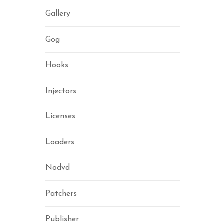
Gallery
Gog
Hooks
Injectors
Licenses
Loaders
Nodvd
Patchers
Publisher