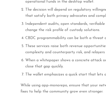
operational funds in the desktop wallet.
The decision will depend on regulatory willingn
that satisfy both privacy advocates and comp
Independent audits, open standards, verifiable
change the risk profile of custody solutions.
CBDC programmability can be both a threat a
These services raise both revenue opportunitie
complexity and counterparty risk, and relayers
When a whitepaper shows a concrete attack on
close that gap quickly.
The wallet emphasizes a quick start that lets 
While using app-monorepo, ensure that your netwo
fixes to help the community grow even stronger.