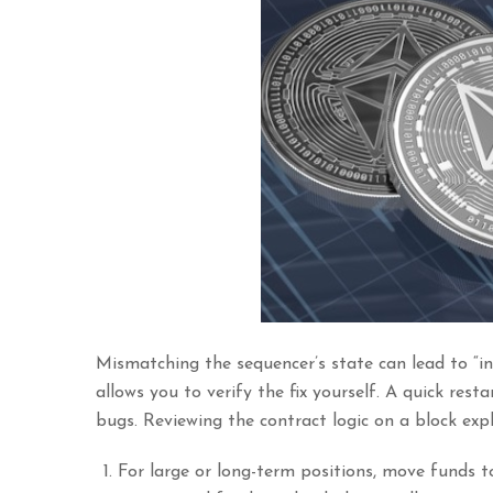
Mismatching the sequencer’s state can lead to “in
allows you to verify the fix yourself. A quick rest
bugs. Reviewing the contract logic on a block explo
For large or long-term positions, move funds to