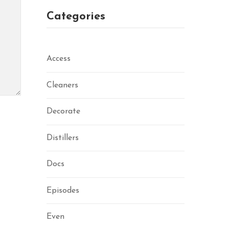
Categories
Access
Cleaners
Decorate
Distillers
Docs
Episodes
Even