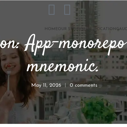
HOME
OUR STORY
MENU
LOCATION
GAUC
ion: App-monorepo
mnemonic.
May 11, 2026
0 comments