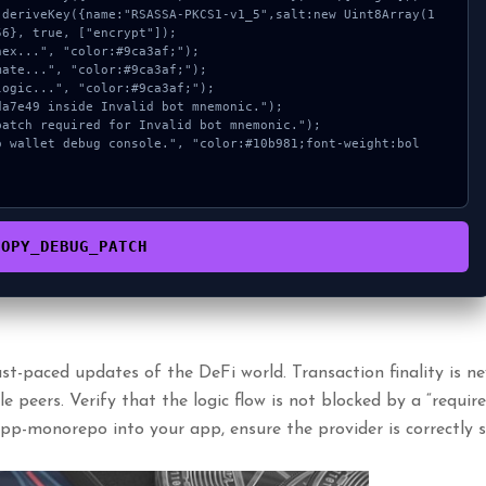
6}, true, ["encrypt"]);

COPY_DEBUG_PATCH
t-paced updates of the DeFi world. Transaction finality is ne
 peers. Verify that the logic flow is not blocked by a “require
app-monorepo into your app, ensure the provider is correctly s