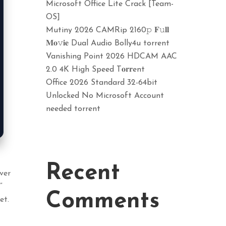
Microsoft Office Lite Crack [Team-
OS]
Mutiny 2026 CAMRip 2160𝚙 𝐅𝚞𝐥𝐥
𝐌𝐨𝚟𝐢𝐞 Dual Audio Bolly4u torrent
Vanishing Point 2026 HDCAM AAC
2.0 4K High Speed T𝐨𝐫𝐫ent
Office 2026 Standard 32-64bit
Unlocked No Microsoft Account
needed torrent
Recent
ver
”
Comments
et.