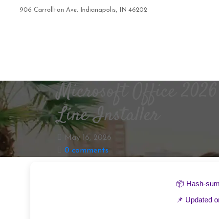
906 Carrollton Ave. Indianapolis, IN 46202
+1 317-319-8625
Microsoft Office 202
Line Installer
May 16, 2026
0 comments
📦 Hash-su
📌 Updated 