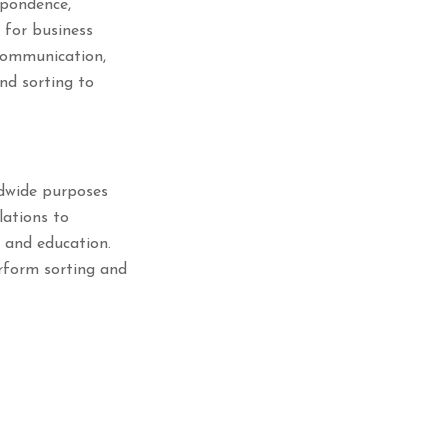
spondence,
l for business
 communication,
nd sorting to
ldwide purposes
lations to
, and education.
erform sorting and