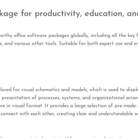
kage for productivity, education, an
rthy office software packages globally, including all the key
s, and various other tools. Suitable for both expert use and e
lored for visual schematics and models, which is used to disp
the presentation of processes, systems, and organizational arr
ure in visual format. It provides a large selection of pre-mad
connect with each other, creating clear and understandable s