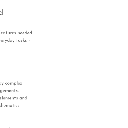
d
 features needed
veryday tasks –
lay complex
angements,
e elements and
chematics.