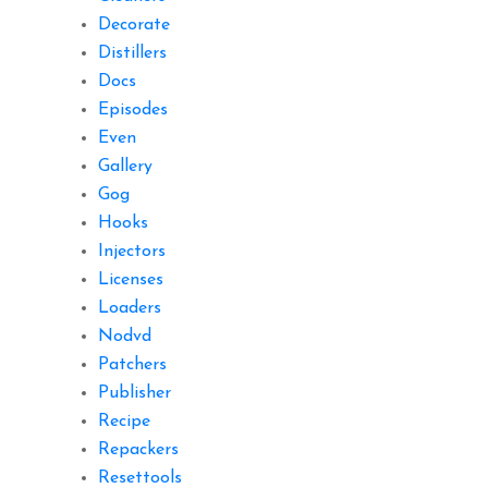
Decorate
Distillers
Docs
Episodes
Even
Gallery
Gog
Hooks
Injectors
Licenses
Loaders
Nodvd
Patchers
Publisher
Recipe
Repackers
Resettools