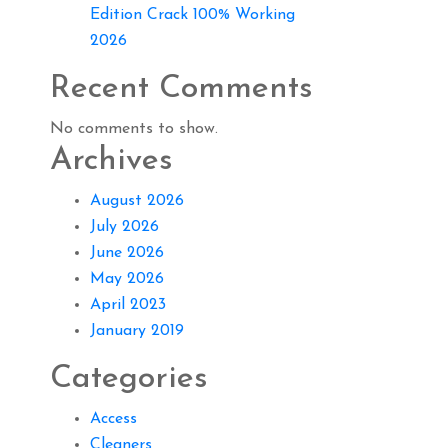
Edition Crack 100% Working
2026
Recent Comments
No comments to show.
Archives
August 2026
July 2026
June 2026
May 2026
April 2023
January 2019
Categories
Access
Cleaners