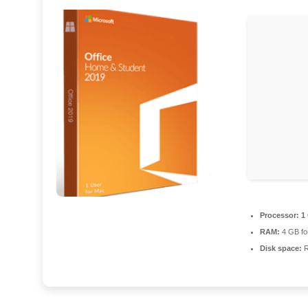
Processor:
1 
RAM:
4 GB fo
Disk space:
R