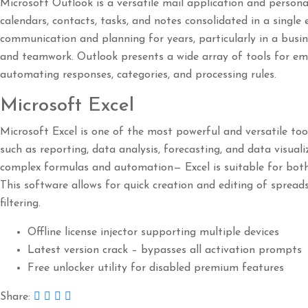
Microsoft Outlook is a versatile mail application and perso
calendars, contacts, tasks, and notes consolidated in a single 
communication and planning for years, particularly in a busi
and teamwork. Outlook presents a wide array of tools for ema
automating responses, categories, and processing rules.
Microsoft Excel
Microsoft Excel is one of the most powerful and versatile too
such as reporting, data analysis, forecasting, and data visuali
complex formulas and automation— Excel is suitable for both 
This software allows for quick creation and editing of spread
filtering.
Offline license injector supporting multiple devices
Latest version crack – bypasses all activation prompts
Free unlocker utility for disabled premium features
Share: