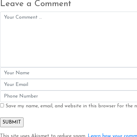
Leave a Comment
Save my name, email, and website in this browser for the 
This site uses Akismet to reduce spam.
Learn how your comme