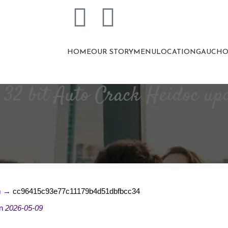
HOME
OUR STORY
MENU
LOCATION
GAUCHO
6 32 bit Auto Crack Heidoc u
m →
cc96415c93e77c11179b4d51dbfbcc34
on
2026-05-09