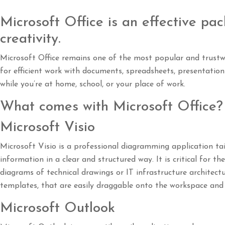
Microsoft Office is an effective pac
creativity.
Microsoft Office remains one of the most popular and trustwo
for efficient work with documents, spreadsheets, presentation
while you’re at home, school, or your place of work.
What comes with Microsoft Office?
Microsoft Visio
Microsoft Visio is a professional diagramming application tai
information in a clear and structured way. It is critical for 
diagrams of technical drawings or IT infrastructure architect
templates, that are easily draggable onto the workspace and 
Microsoft Outlook