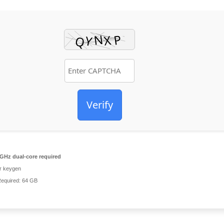
Verify
GHz dual-core required
r keygen
equired: 64 GB