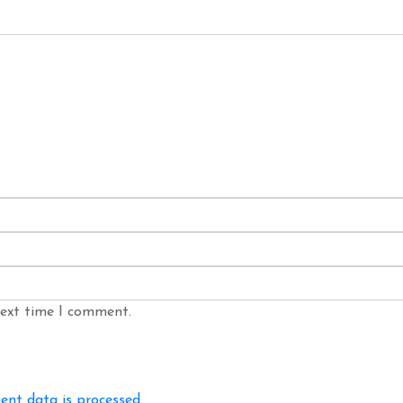
next time I comment.
nt data is processed.