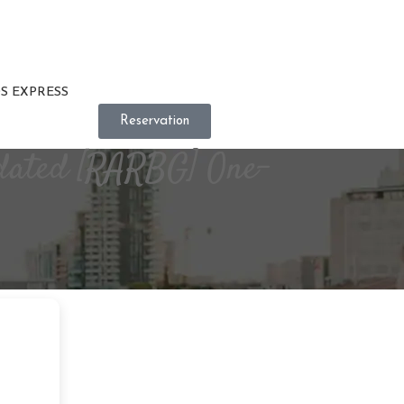
S EXPRESS
Reservation
pdated [RARBG] One-