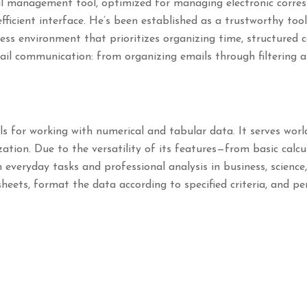
nal management tool, optimized for managing electronic corre
efficient interface. He’s been established as a trustworthy too
ness environment that prioritizes organizing time, structured
il communication: from organizing emails through filtering a
ls for working with numerical and tabular data. It serves wor
zation. Due to the versatility of its features—from basic calcu
everyday tasks and professional analysis in business, science
sheets, format the data according to specified criteria, and p