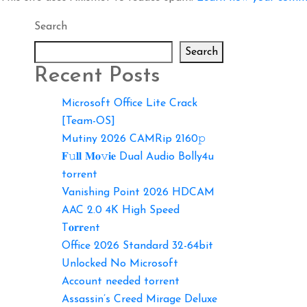
Search
Search
Recent Posts
Microsoft Office Lite Crack
[Team-OS]
Mutiny 2026 CAMRip 2160𝚙
𝐅𝚞𝐥𝐥 𝐌𝐨𝚟𝐢𝐞 Dual Audio Bolly4u
torrent
Vanishing Point 2026 HDCAM
AAC 2.0 4K High Speed
T𝐨𝐫𝐫ent
Office 2026 Standard 32-64bit
Unlocked No Microsoft
Account needed torrent
Assassin’s Creed Mirage Deluxe