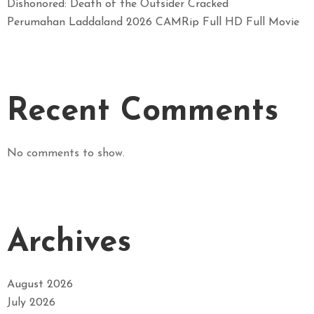
Dishonored: Death of the Outsider Cracked
Perumahan Laddaland 2026 CAMRip Full HD Full Movie
Recent Comments
No comments to show.
Archives
August 2026
July 2026