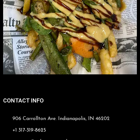
CONTACT INFO
906 Carrollton Ave. Indianapolis, IN 46202
+1 317-319-8625