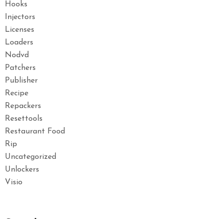
Hooks
Injectors
Licenses
Loaders
Nodvd
Patchers
Publisher
Recipe
Repackers
Resettools
Restaurant Food
Rip
Uncategorized
Unlockers
Visio