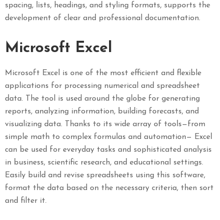
spacing, lists, headings, and styling formats, supports the
development of clear and professional documentation.
Microsoft Excel
Microsoft Excel is one of the most efficient and flexible
applications for processing numerical and spreadsheet
data. The tool is used around the globe for generating
reports, analyzing information, building forecasts, and
visualizing data. Thanks to its wide array of tools—from
simple math to complex formulas and automation— Excel
can be used for everyday tasks and sophisticated analysis
in business, scientific research, and educational settings.
Easily build and revise spreadsheets using this software,
format the data based on the necessary criteria, then sort
and filter it.