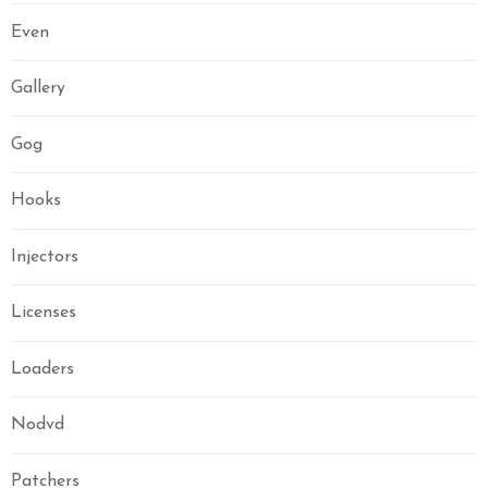
Even
Gallery
Gog
Hooks
Injectors
Licenses
Loaders
Nodvd
Patchers