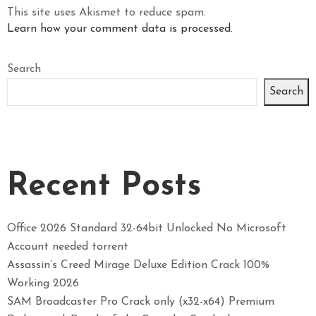
This site uses Akismet to reduce spam.
Learn how your comment data is processed.
Search
Search
Recent Posts
Office 2026 Standard 32-64bit Unlocked No Microsoft
Account needed torrent
Assassin’s Creed Mirage Deluxe Edition Crack 100%
Working 2026
SAM Broadcaster Pro Crack only (x32-x64) Premium