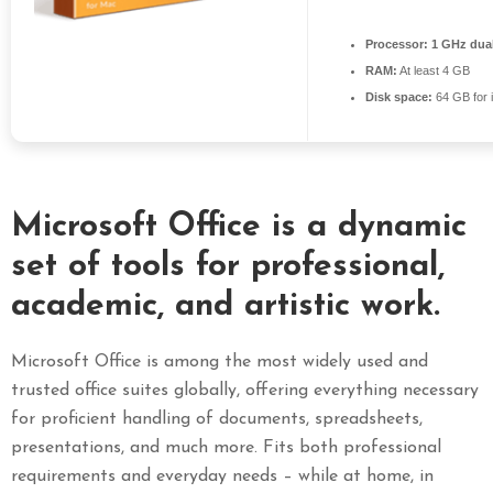
S
Processor:
1 GHz dual
E
RAM:
At least 4 GB
X
Disk space:
64 GB for i
P
R
E
S
S
Microsoft Office is a dynamic
set of tools for professional,
academic, and artistic work.
Microsoft Office is among the most widely used and
trusted office suites globally, offering everything necessary
for proficient handling of documents, spreadsheets,
presentations, and much more. Fits both professional
requirements and everyday needs – while at home, in