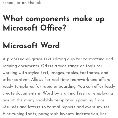
school, or on the job.
What components make up
Microsoft Office?
Microsoft Word
A professional-grade text editing app for formatting and
refining documents. Offers a wide range of tools for
working with styled text, images, tables, footnotes, and
other content. Allows for real-time teamwork and offers
ready templates for rapid onboarding. You can effortlessly
create documents in Word by starting fresh or employing
one of the many available templates, spanning from
résumés and letters to formal reports and event invites.
Fine-tuning fonts, paragraph layouts, indentation, line