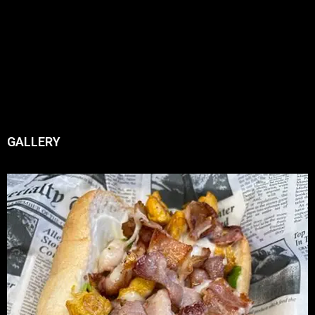
GALLERY