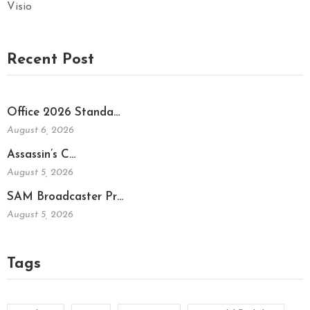
Visio
Recent Post
Office 2026 Standa…
August 6, 2026
Assassin’s C…
August 5, 2026
SAM Broadcaster Pr…
August 5, 2026
Tags