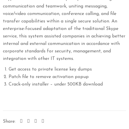
communication and teamwork, uniting messaging,
voice/video communication, conference calling, and file
transfer capabilities within a single secure solution. An
enterprise-focused adaptation of the traditional Skype
service, this system assisted companies in achieving better
internal and external communication in accordance with
corporate standards for security, management, and
integration with other IT systems.
Get access to private license key dumps
Patch file to remove activation popup
Crack-only installer – under 500KB download
Share: