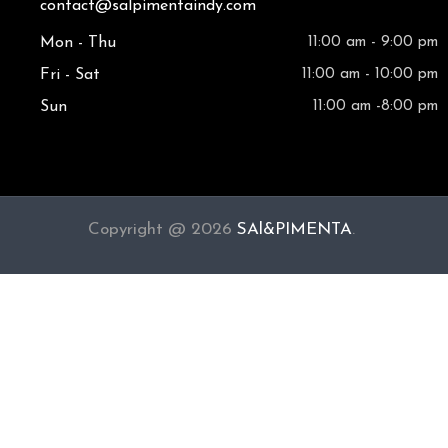
contact@salpimentaindy.com
Mon - Thu
11:00 am - 9:00 pm
Fri - Sat
11:00 am - 10:00 pm
Sun
11:00 am -8:00 pm
Copyright @ 2026
SAl&PIMENTA
.