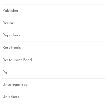
Publisher
Recipe
Repackers
Resettools
Restaurant Food
Rip
Uncategorized
Unlockers