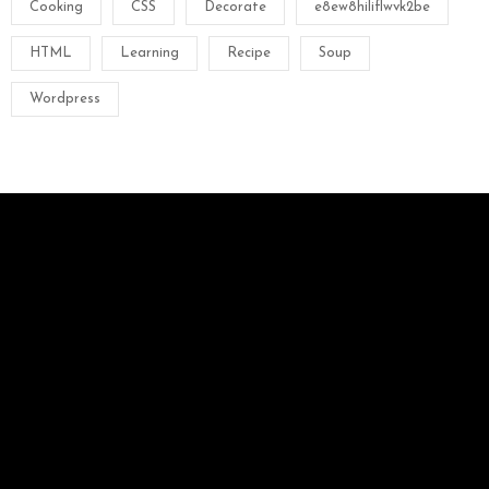
Cooking
CSS
Decorate
e8ew8hiliflwvk2be
HTML
Learning
Recipe
Soup
Wordpress