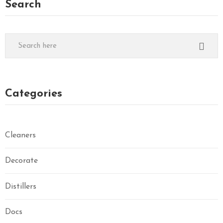
Search
Categories
Cleaners
Decorate
Distillers
Docs