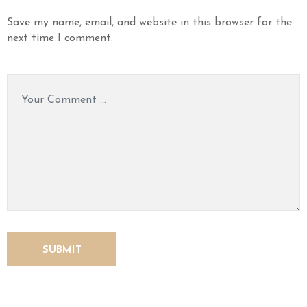
Save my name, email, and website in this browser for the
next time I comment.