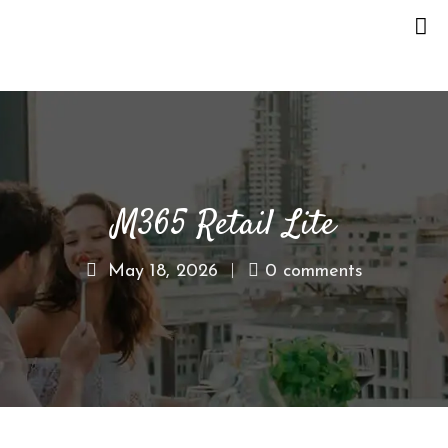
H
O
M
E
M365 Retail Lite
O
U
R
May 18, 2026
0 comments
S
T
O
R
Y
M