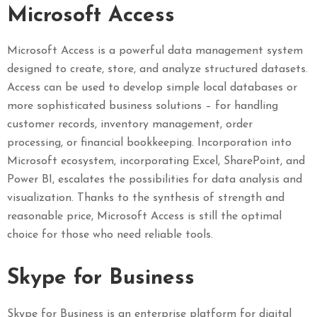
Microsoft Access
Microsoft Access is a powerful data management system
designed to create, store, and analyze structured datasets.
Access can be used to develop simple local databases or
more sophisticated business solutions – for handling
customer records, inventory management, order
processing, or financial bookkeeping. Incorporation into
Microsoft ecosystem, incorporating Excel, SharePoint, and
Power BI, escalates the possibilities for data analysis and
visualization. Thanks to the synthesis of strength and
reasonable price, Microsoft Access is still the optimal
choice for those who need reliable tools.
Skype for Business
Skype for Business is an enterprise platform for digital