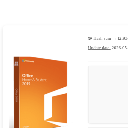
E
N
U
L
O
🧩 Hash sum → f2f9
C
Update date:
2026-05
A
T
I
O
N
G
A
U
C
H
O