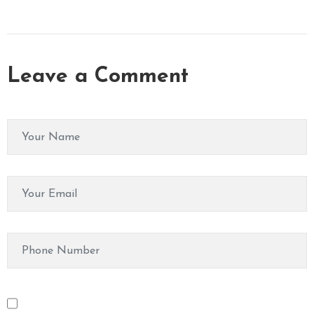
Leave a Comment