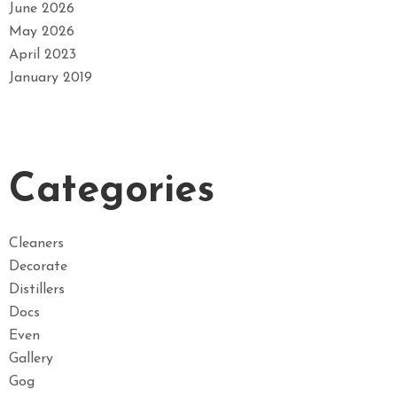
June 2026
May 2026
April 2023
January 2019
Categories
Cleaners
Decorate
Distillers
Docs
Even
Gallery
Gog