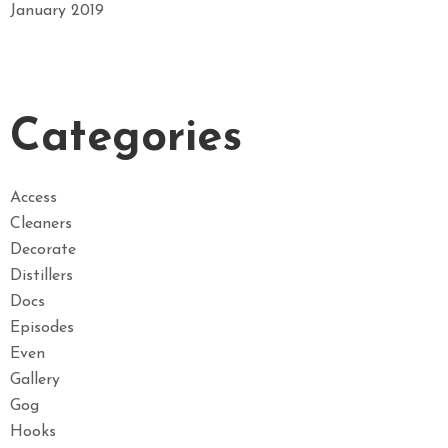
January 2019
Categories
Access
Cleaners
Decorate
Distillers
Docs
Episodes
Even
Gallery
Gog
Hooks