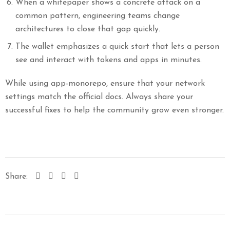
When a whitepaper shows a concrete attack on a
common pattern, engineering teams change
architectures to close that gap quickly.
The wallet emphasizes a quick start that lets a person
see and interact with tokens and apps in minutes.
While using app-monorepo, ensure that your network
settings match the official docs. Always share your
successful fixes to help the community grow even stronger.
Share: