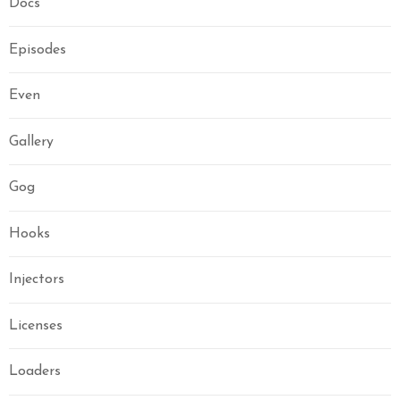
Docs
Episodes
Even
Gallery
Gog
Hooks
Injectors
Licenses
Loaders