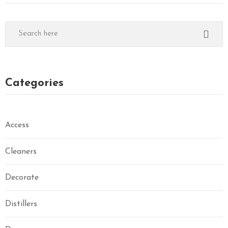
Categories
Access
Cleaners
Decorate
Distillers