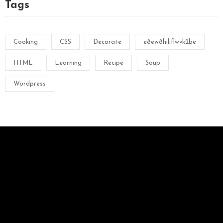
Tags
Cooking
CSS
Decorate
e8ew8hiliflwvk2be
HTML
Learning
Recipe
Soup
Wordpress