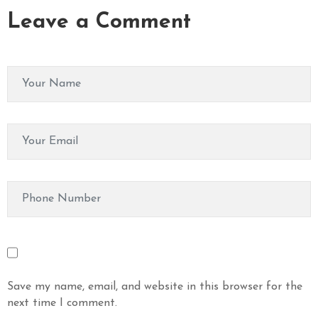
Leave a Comment
Save my name, email, and website in this browser for the
next time I comment.