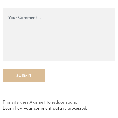
This site uses Akismet to reduce spam.
Learn how your comment data is processed.