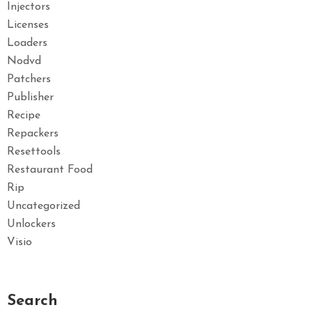
Injectors
Licenses
Loaders
Nodvd
Patchers
Publisher
Recipe
Repackers
Resettools
Restaurant Food
Rip
Uncategorized
Unlockers
Visio
Search