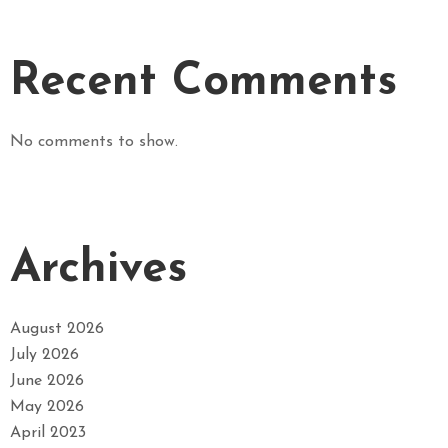
Recent Comments
No comments to show.
Archives
August 2026
July 2026
June 2026
May 2026
April 2023