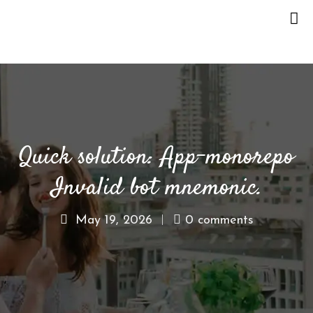
H
O
M
E
Quick solution: App-monorepo
O
U
Invalid bot mnemonic.
R
S
T
May 19, 2026
0 comments
O
R
Y
M