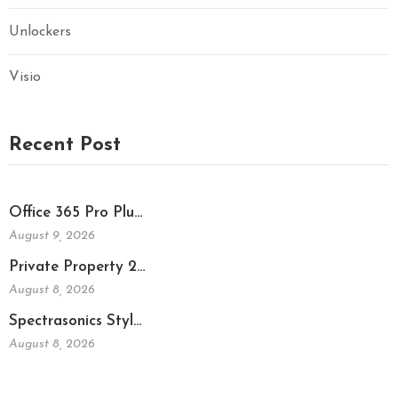
Unlockers
Visio
Recent Post
Office 365 Pro Plu…
August 9, 2026
Private Property 2…
August 8, 2026
Spectrasonics Styl…
August 8, 2026