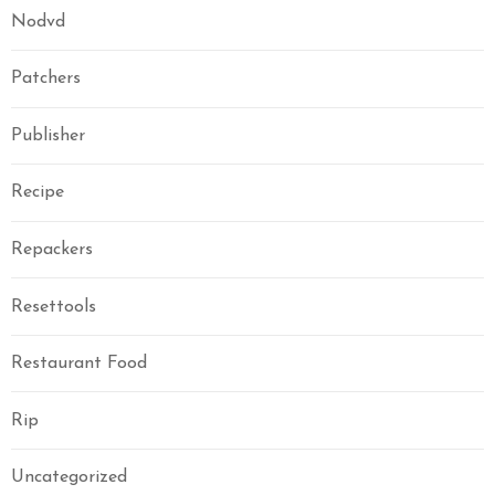
Nodvd
Patchers
Publisher
Recipe
Repackers
Resettools
Restaurant Food
Rip
Uncategorized