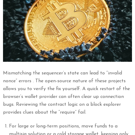
Mismatching the sequencer’s state can lead to “invalid
nonce” errors . The open-source nature of these projects
allows you to verify the fix yourself. A quick restart of the
browser’s wallet provider can often clear up connection
bugs. Reviewing the contract logic on a block explorer
provides clues about the “require” fail.
For large or long-term positions, move funds to a
multisig solution or a cold storage wallet, keeping only