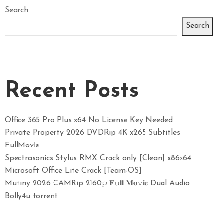
Search
Search
Recent Posts
Office 365 Pro Plus x64 No License Key Needed
Private Property 2026 DVDRip 4K x265 Subtitles
FullMov𝗂e
Spectrasonics Stylus RMX Crack only [Clean] x86x64
Microsoft Office Lite Crack [Team-OS]
Mutiny 2026 CAMRip 2160𝚙 𝐅𝚞𝐥𝐥 𝐌𝐨𝚟𝐢𝐞 Dual Audio
Bolly4u torrent