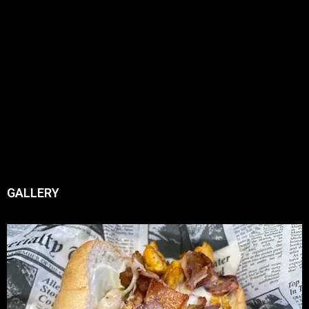
GALLERY