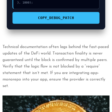
}, 1800);
COPY_DEBUG_PATCH
Technical documentation often lags behind the fast-paced
updates of the DeFi world. Transaction finality is never
guaranteed until the block is confirmed by multiple peers.
Verify that the logic flow is not blocked by a “require”
statement that isn’t met. If you are integrating app-
monorepo into your app, ensure the provider is correctly
set.