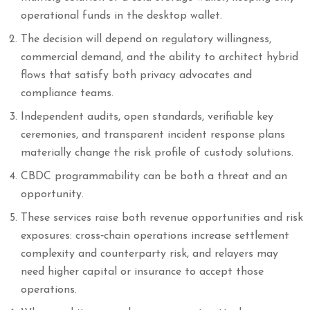
operational funds in the desktop wallet.
The decision will depend on regulatory willingness,
commercial demand, and the ability to architect hybrid
flows that satisfy both privacy advocates and
compliance teams.
Independent audits, open standards, verifiable key
ceremonies, and transparent incident response plans
materially change the risk profile of custody solutions.
CBDC programmability can be both a threat and an
opportunity.
These services raise both revenue opportunities and risk
exposures: cross‑chain operations increase settlement
complexity and counterparty risk, and relayers may
need higher capital or insurance to accept those
operations.