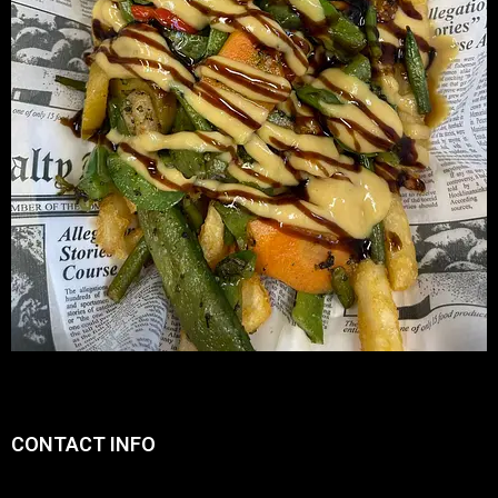
CONTACT INFO