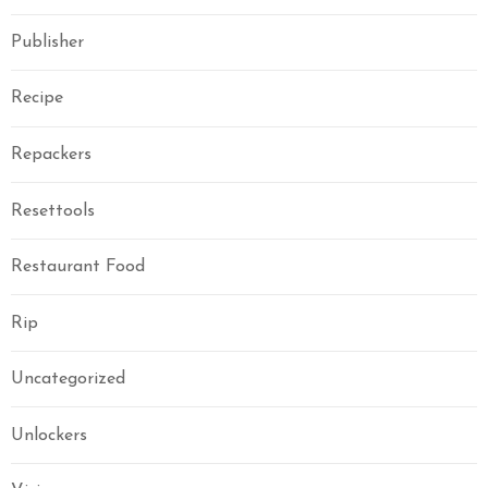
Publisher
Recipe
Repackers
Resettools
Restaurant Food
Rip
Uncategorized
Unlockers