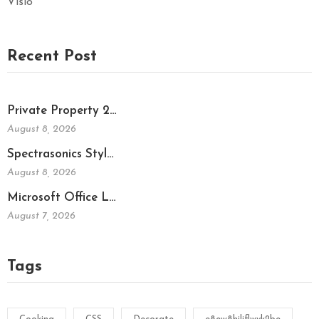
Visio
Recent Post
Private Property 2…
August 8, 2026
Spectrasonics Styl…
August 8, 2026
Microsoft Office L…
August 7, 2026
Tags