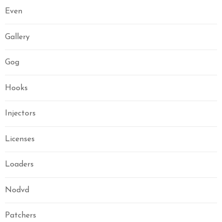
Even
Gallery
Gog
Hooks
Injectors
Licenses
Loaders
Nodvd
Patchers