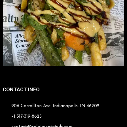
CONTACT INFO
906 Carrollton Ave. Indianapolis, IN 46202
+1 317-319-8625
contact@salpimentaindy.com