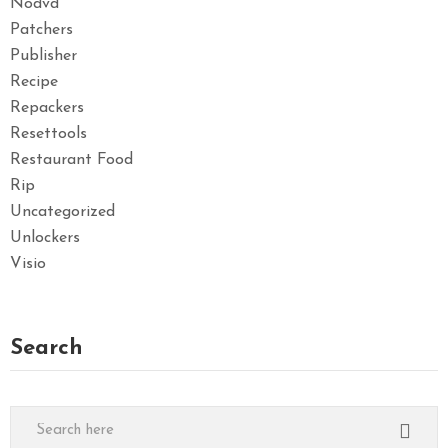
Nodvd
Patchers
Publisher
Recipe
Repackers
Resettools
Restaurant Food
Rip
Uncategorized
Unlockers
Visio
Search