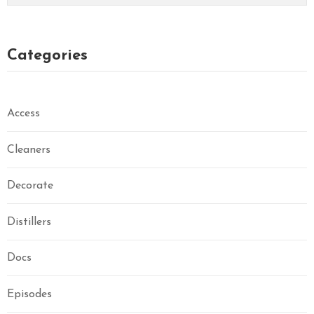
Categories
Access
Cleaners
Decorate
Distillers
Docs
Episodes