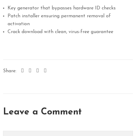
Key generator that bypasses hardware ID checks
Patch installer ensuring permanent removal of
activation
Crack download with clean, virus-free guarantee
Share:
Leave a Comment