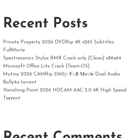
Recent Posts
Private Property 2026 DVDRip 4K x265 Subtitles
FullMov𝗂e
Spectrasonics Stylus RMX Crack only [Clean] x86x64
Microsoft Office Lite Crack [Team-OS]
Mutiny 2026 CAMRip 2160𝚙 𝐅𝚞𝐥𝐥 𝐌𝐨𝚟𝐢𝐞 Dual Audio
Bolly4u torrent
Vanishing Point 2026 HDCAM AAC 2.0 4K High Speed
T𝐨𝐫𝐫ent
Recent Comments