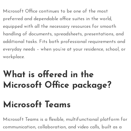
Microsoft Office continues to be one of the most
preferred and dependable office suites in the world,
equipped with all the necessary resources for smooth
handling of documents, spreadsheets, presentations, and
additional tasks. Fits both professional requirements and
everyday needs – when you’re at your residence, school, or
workplace.
What is offered in the
Microsoft Office package?
Microsoft Teams
Microsoft Teams is a flexible, multifunctional platform for
communication, collaboration, and video calls, built as a