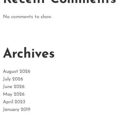
No comments to show.
Archives
August 2026
July 2026
June 2026
May 2026
April 2023
January 2019