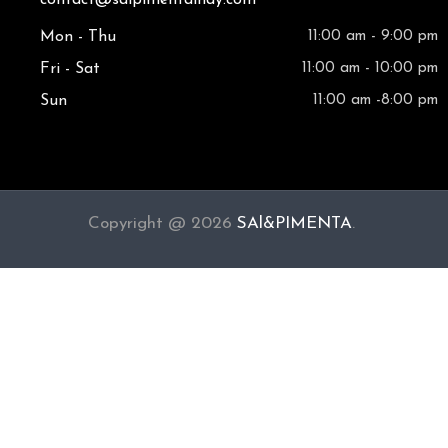
Mon - Thu
11:00 am - 9:00 pm
Fri - Sat
11:00 am - 10:00 pm
Sun
11:00 am -8:00 pm
Copyright @ 2026
SAl&PIMENTA
.