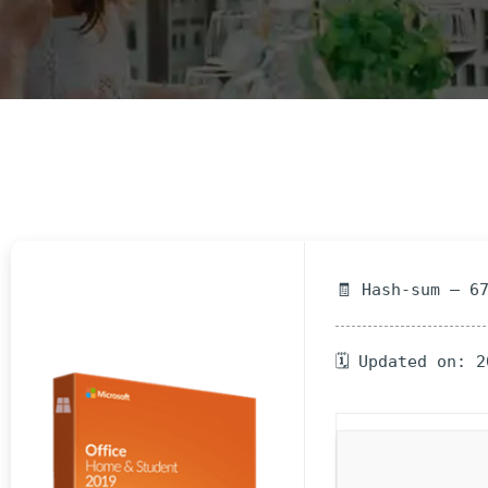
E
N
U
L
O
C
A
T
I
O
🧾 Hash-sum — 6
N
G
🗓 Updated on: 
A
U
C
H
O