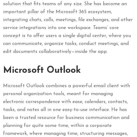
solution that fits teams of any size. She has become an
important pillar of the Microsoft 365 ecosystem,
integrating chats, calls, meetings, file exchanges, and other
service integrations into one workspace. Teams’ core
concept is to offer users a single digital center, where you
can communicate, organize tasks, conduct meetings, and
edit documents collaboratively—inside the app.
Microsoft Outlook
Microsoft Outlook combines a powerful email client with
personal organization tools, meant for managing
electronic correspondence with ease, calendars, contacts,
tasks, and notes all in one easy-to-use interface. He has
been a trusted resource for business communication and
planning for quite some time, within a corporate
framework, where managing time, structuring messages,