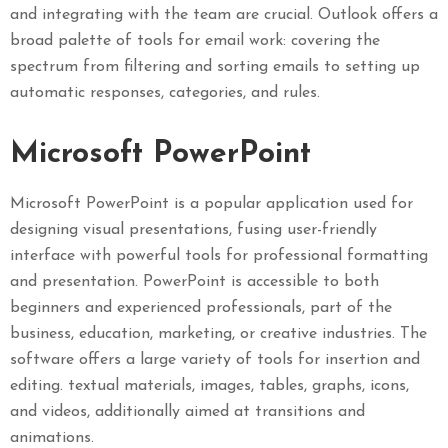
and integrating with the team are crucial. Outlook offers a
broad palette of tools for email work: covering the
spectrum from filtering and sorting emails to setting up
automatic responses, categories, and rules.
Microsoft PowerPoint
Microsoft PowerPoint is a popular application used for
designing visual presentations, fusing user-friendly
interface with powerful tools for professional formatting
and presentation. PowerPoint is accessible to both
beginners and experienced professionals, part of the
business, education, marketing, or creative industries. The
software offers a large variety of tools for insertion and
editing. textual materials, images, tables, graphs, icons,
and videos, additionally aimed at transitions and
animations.