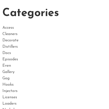
Categories
Access
Cleaners
Decorate
Distillers
Docs
Episodes
Even
Gallery
Gog
Hooks
Injectors
Licenses
Loaders