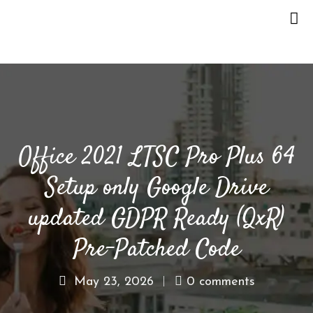
H
O
M
E
Office 2021 LTSC Pro Plus 64
O
U
Setup only Google Drive
R
S
updated GDPR Ready (QxR)
T
O
Pre-Patched Code
R
Y
May 23, 2026
0 comments
M