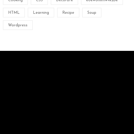
Cooking
CSS
Decorate
e8ew8hiliflwvk2be
HTML
Learning
Recipe
Soup
Wordpress