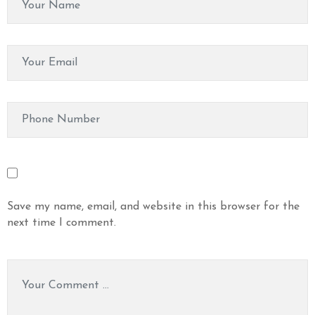
Save my name, email, and website in this browser for the
next time I comment.