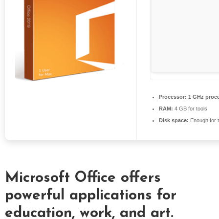
S
E
X
P
R
E
S
S
Processor:
1 GHz proc
RAM:
4 GB for tools
Disk space:
Enough for t
Microsoft Office offers
powerful applications for
education, work, and art.