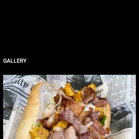
GALLERY