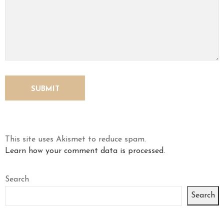
This site uses Akismet to reduce spam.
Learn how your comment data is processed.
Search
Search