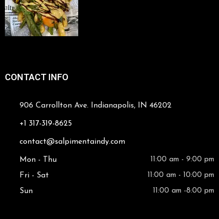
CONTACT INFO
906 Carrollton Ave. Indianapolis, IN 46202
+1 317-319-8625
contact@salpimentaindy.com
Mon - Thu
11:00 am - 9:00 pm
Fri - Sat
11:00 am - 10:00 pm
Sun
11:00 am -8:00 pm