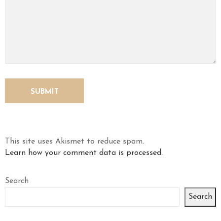
This site uses Akismet to reduce spam.
Learn how your comment data is processed.
Search
Search