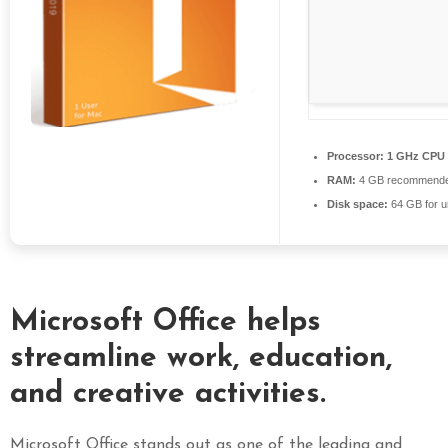
S
E
X
P
R
E
Processor:
1 GHz CPU 
S
RAM:
4 GB recommend
S
Disk space:
64 GB for 
Microsoft Office helps
streamline work, education,
and creative activities.
Microsoft Office stands out as one of the leading and