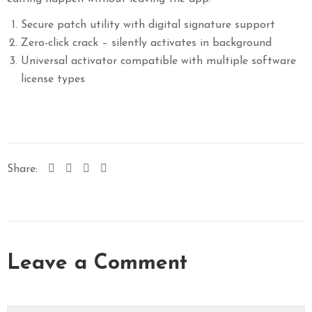
Secure patch utility with digital signature support
Zero-click crack – silently activates in background
Universal activator compatible with multiple software
license types
Share:
Leave a Comment