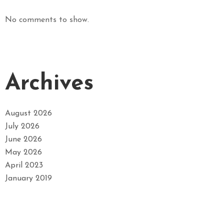
No comments to show.
Archives
August 2026
July 2026
June 2026
May 2026
April 2023
January 2019