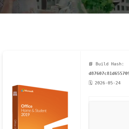
E
N
U
L
O
C
A
T
📘 Build Hash:
I
O
d87607c81d65570
N
🗓 2026-05-24
G
A
U
C
H
O