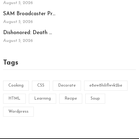
August 5, 2026
SAM Broadcaster Pr…
August 5, 2026
Dishonored: Death …
August 5, 2026
Tags
Cooking
CSS
Decorate
e8ew8hiliflwvk2be
HTML
Learning
Recipe
Soup
Wordpress