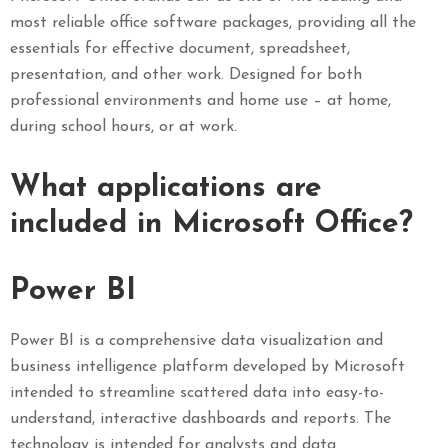
most reliable office software packages, providing all the
essentials for effective document, spreadsheet,
presentation, and other work. Designed for both
professional environments and home use – at home,
during school hours, or at work.
What applications are
included in Microsoft Office?
Power BI
Power BI is a comprehensive data visualization and
business intelligence platform developed by Microsoft
intended to streamline scattered data into easy-to-
understand, interactive dashboards and reports. The
technology is intended for analysts and data