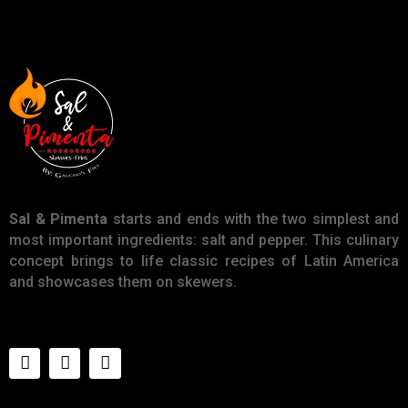
Sal & Pimenta
starts and ends with the two simplest and
most important ingredients: salt and pepper. This culinary
concept brings to life classic recipes of Latin America
and showcases them on skewers.