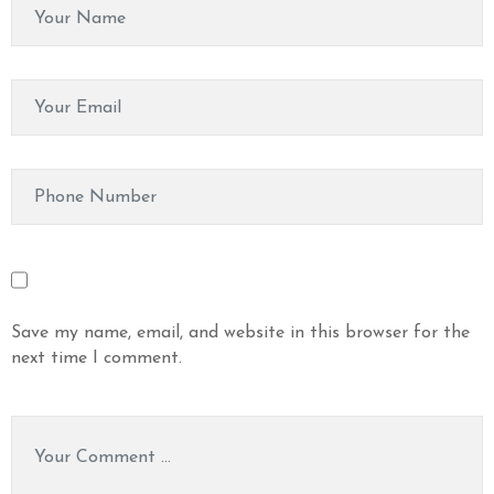
Save my name, email, and website in this browser for the
next time I comment.