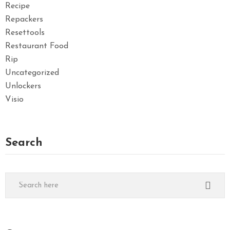
Recipe
Repackers
Resettools
Restaurant Food
Rip
Uncategorized
Unlockers
Visio
Search