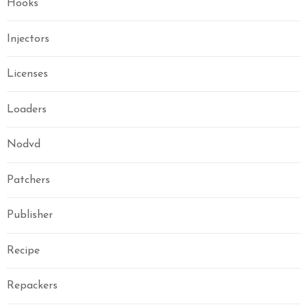
Hooks
Injectors
Licenses
Loaders
Nodvd
Patchers
Publisher
Recipe
Repackers