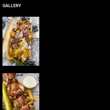
GALLERY