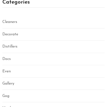
Categories
Cleaners
Decorate
Distillers
Docs
Even
Gallery
Gog