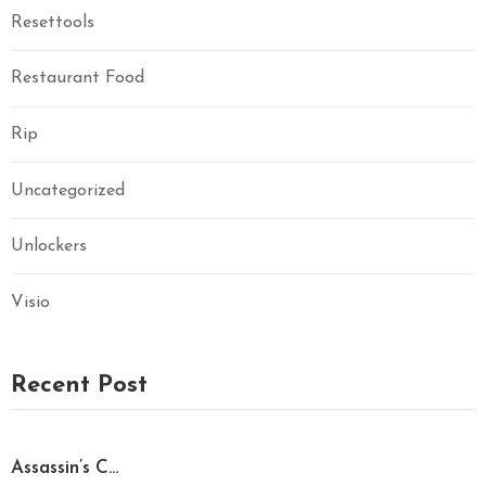
Resettools
Restaurant Food
Rip
Uncategorized
Unlockers
Visio
Recent Post
Assassin’s C…