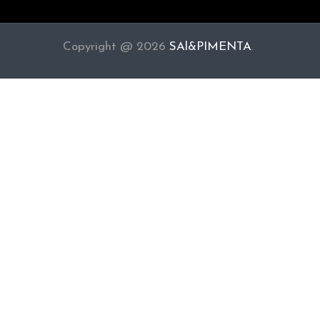
Copyright @ 2026
SAl&PIMENTA
.