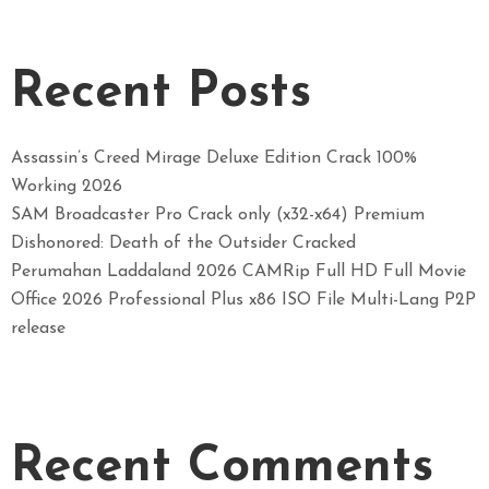
Recent Posts
Assassin’s Creed Mirage Deluxe Edition Crack 100%
Working 2026
SAM Broadcaster Pro Crack only (x32-x64) Premium
Dishonored: Death of the Outsider Cracked
Perumahan Laddaland 2026 CAMRip Full HD Full Movie
Office 2026 Professional Plus x86 ISO File Multi-Lang P2P
release
Recent Comments