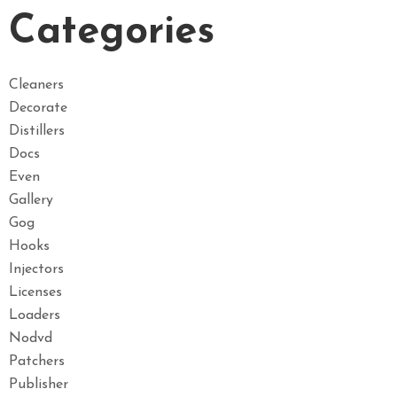
Categories
Cleaners
Decorate
Distillers
Docs
Even
Gallery
Gog
Hooks
Injectors
Licenses
Loaders
Nodvd
Patchers
Publisher