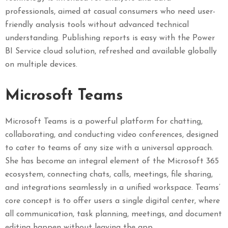
professionals, aimed at casual consumers who need user-
friendly analysis tools without advanced technical
understanding. Publishing reports is easy with the Power
BI Service cloud solution, refreshed and available globally
on multiple devices.
Microsoft Teams
Microsoft Teams is a powerful platform for chatting,
collaborating, and conducting video conferences, designed
to cater to teams of any size with a universal approach.
She has become an integral element of the Microsoft 365
ecosystem, connecting chats, calls, meetings, file sharing,
and integrations seamlessly in a unified workspace. Teams’
core concept is to offer users a single digital center, where
all communication, task planning, meetings, and document
editing happen without leaving the app.