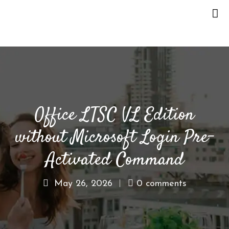
H
O
M
E
Office LTSC VL Edition
O
U
without Microsoft Login Pre-
R
S
Activated Command
T
O
May 26, 2026
0 comments
R
Y
M