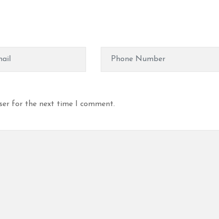
ser for the next time I comment.