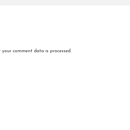
 your comment data is processed.