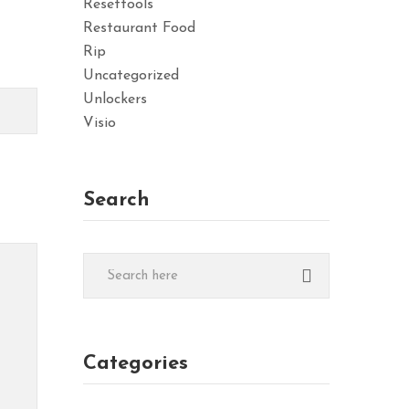
Resettools
Restaurant Food
Rip
Uncategorized
Unlockers
Visio
Search
Categories