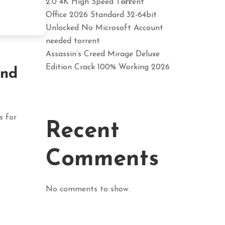
2.0 4K High Speed T𝐨𝐫𝐫ent
Office 2026 Standard 32-64bit
Unlocked No Microsoft Account
needed torrent
Assassin’s Creed Mirage Deluxe
Edition Crack 100% Working 2026
and
s for
Recent
Comments
No comments to show.