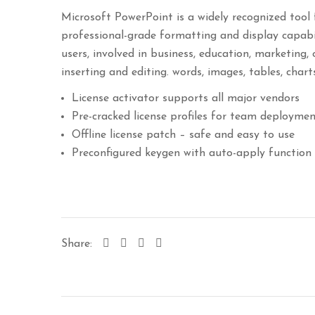
Microsoft PowerPoint is a widely recognized tool 
professional-grade formatting and display capabi
users, involved in business, education, marketing, 
inserting and editing. words, images, tables, chart
License activator supports all major vendors
Pre-cracked license profiles for team deployme
Offline license patch – safe and easy to use
Preconfigured keygen with auto-apply function
Share: