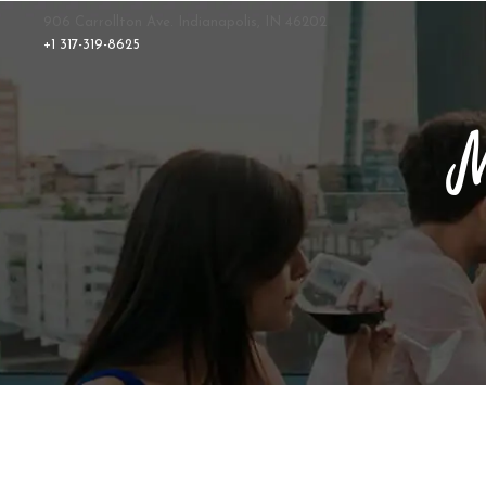
906 Carrollton Ave. Indianapolis, IN 46202
+1 317-319-8625
M