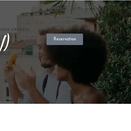
HOS EXPRESS
V)
Reservation