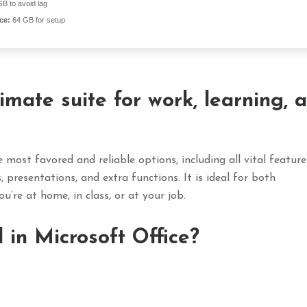
B to avoid lag
ce:
64 GB for setup
timate suite for work, learning, 
 most favored and reliable options, including all vital feature
presentations, and extra functions. It is ideal for both
u’re at home, in class, or at your job.
 in Microsoft Office?