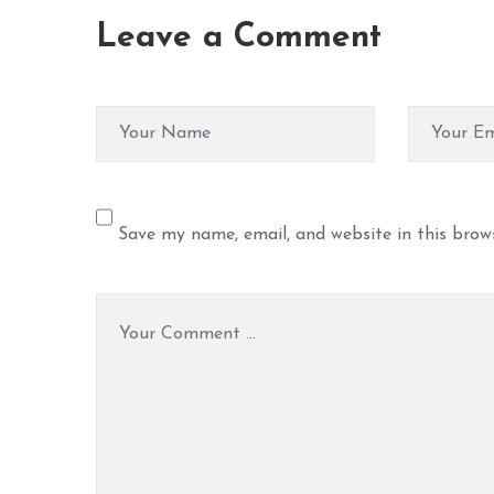
Leave a Comment
Save my name, email, and website in this brow