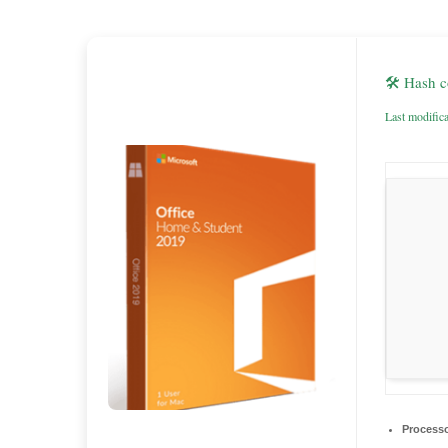
🛠 Hash 
Last modific
Processo