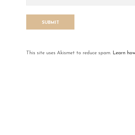
This site uses Akismet to reduce spam.
Learn how