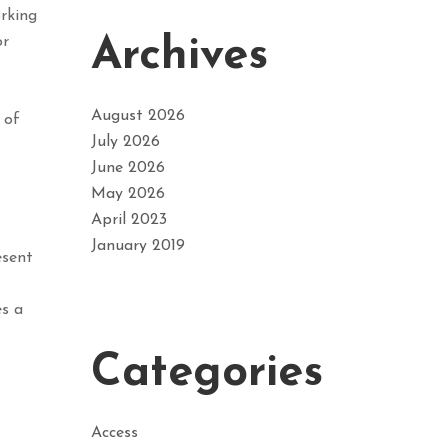
orking
Archives
or
August 2026
 of
July 2026
June 2026
May 2026
April 2023
January 2019
esent
es a
Categories
Access