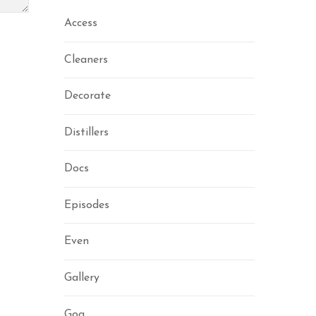
Access
Cleaners
Decorate
Distillers
Docs
Episodes
Even
Gallery
Gog