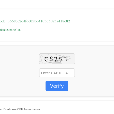
code: 3668cc2c4f6e05bd4103d50a3a418c82
ation: 2026-05-28
Verify
r:
Dual-core CPU for activator