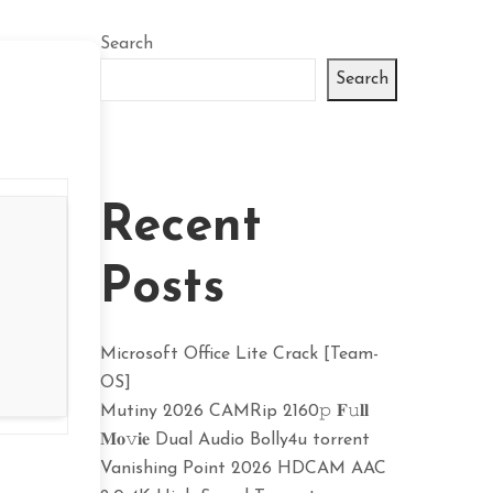
Search
Search
Recent
Posts
Microsoft Office Lite Crack [Team-
OS]
Mutiny 2026 CAMRip 2160𝚙 𝐅𝚞𝐥𝐥
𝐌𝐨𝚟𝐢𝐞 Dual Audio Bolly4u torrent
Vanishing Point 2026 HDCAM AAC