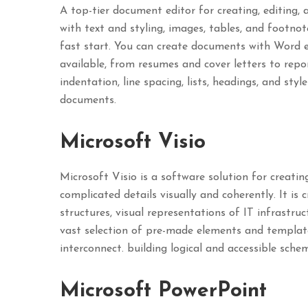
A top-tier document editor for creating, editing, 
with text and styling, images, tables, and footn
fast start. You can create documents with Word e
available, from resumes and cover letters to repo
indentation, line spacing, lists, headings, and sty
documents.
Microsoft Visio
Microsoft Visio is a software solution for creatin
complicated details visually and coherently. It is 
structures, visual representations of IT infrastru
vast selection of pre-made elements and templat
interconnect. building logical and accessible schem
Microsoft PowerPoint