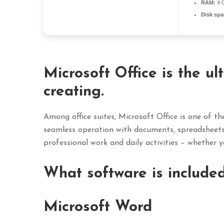
RAM:
4 G
Disk spa
Microsoft Office is the ul
creating.
Among office suites, Microsoft Office is one of the
seamless operation with documents, spreadsheets, 
professional work and daily activities – whether yo
What software is included
Microsoft Word