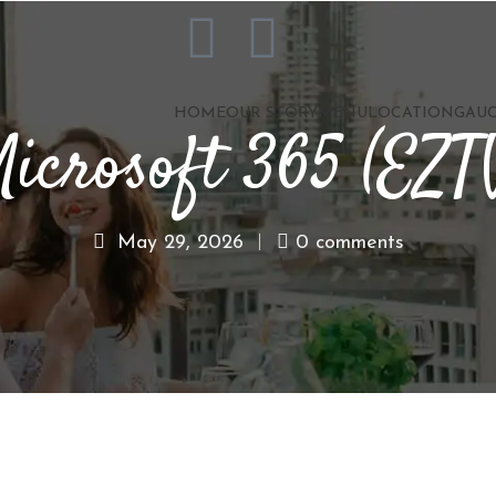
HOME
OUR STORY
MENU
LOCATION
GAUC
icrosoft 365 (EZT
May 29, 2026
0 comments