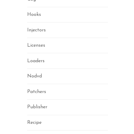
Hooks
Injectors
Licenses
Loaders
Nodvd
Patchers
Publisher
Recipe