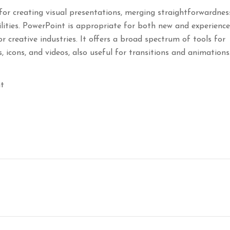
for creating visual presentations, merging straightforwardnes
lities. PowerPoint is appropriate for both new and experienc
or creative industries. It offers a broad spectrum of tools for
s, icons, and videos, also useful for transitions and animations
nt