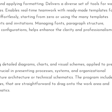
and applying formatting. Delivers a diverse set of tools for w
otes. Enables real-time teamwork with ready-made templates f
ffortlessly, starting from zero or using the many templates
rts and invitations. Managing fonts, paragraph structure,
le configurations, helps enhance the clarity and professionalism
g detailed diagrams, charts, and visual schemes, applied to pr
crucial in presenting processes, systems, and organizational
cture architecture or technical schematics. The program includ
es, that are straightforward to drag onto the work area and
atics.