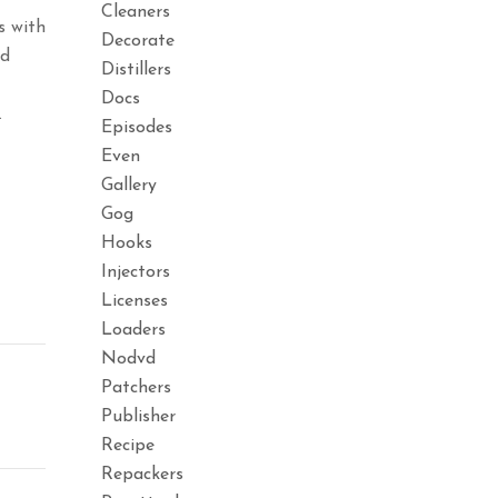
Cleaners
s with
Decorate
ed
Distillers
Docs
.
Episodes
Even
Gallery
Gog
Hooks
Injectors
Licenses
Loaders
Nodvd
Patchers
Publisher
Recipe
Repackers