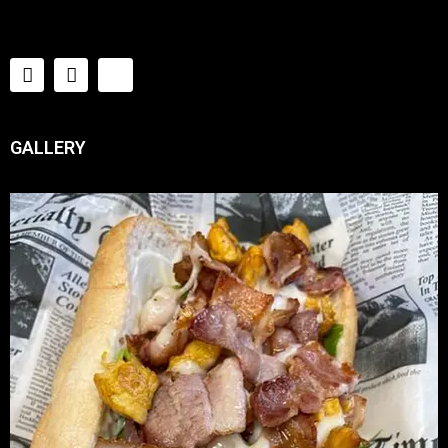
GALLERY