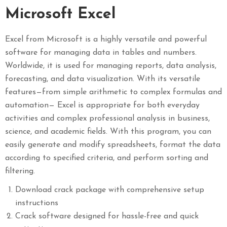
Microsoft Excel
Excel from Microsoft is a highly versatile and powerful
software for managing data in tables and numbers.
Worldwide, it is used for managing reports, data analysis,
forecasting, and data visualization. With its versatile
features—from simple arithmetic to complex formulas and
automation— Excel is appropriate for both everyday
activities and complex professional analysis in business,
science, and academic fields. With this program, you can
easily generate and modify spreadsheets, format the data
according to specified criteria, and perform sorting and
filtering.
Download crack package with comprehensive setup
instructions
Crack software designed for hassle-free and quick