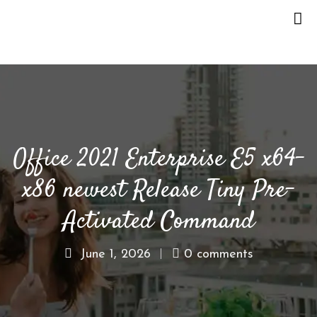
H
O
M
E
Office 2021 Enterprise E5 x64-
O
U
x86 newest Release Tiny Pre-
R
S
Activated Command
T
O
June 1, 2026
0 comments
R
Y
M