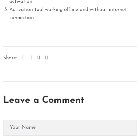
activation
Activation tool working offline and without internet
connection
Share:
Leave a Comment