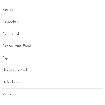
Recipe
Repackers
Resettools
Restaurant Food
Rip
Uncategorized
Unlockers
Visio