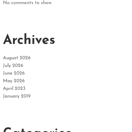
No comments to show.
Archives
August 2026
July 2026
June 2026
May 2026
April 2023
January 2019