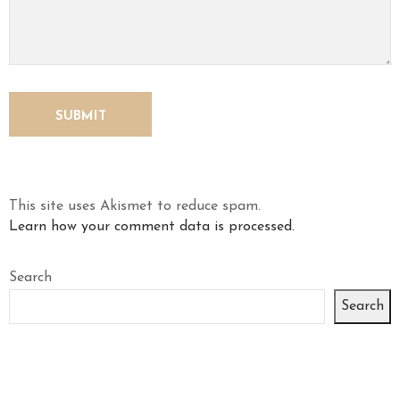
This site uses Akismet to reduce spam.
Learn how your comment data is processed.
Search
Search