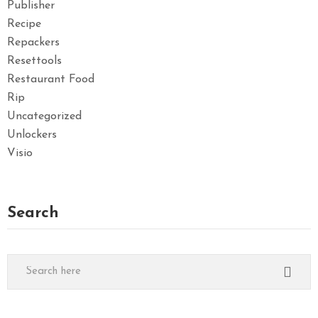
Publisher
Recipe
Repackers
Resettools
Restaurant Food
Rip
Uncategorized
Unlockers
Visio
Search