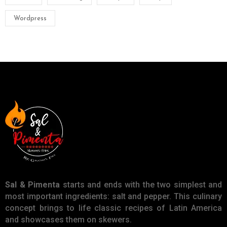
Wordpress
Sal & Pimenta
starts and ends with the two simplest and
most important ingredients: salt and pepper. This culinary
concept brings to life classic recipes of Latin America
and showcases them on skewers.