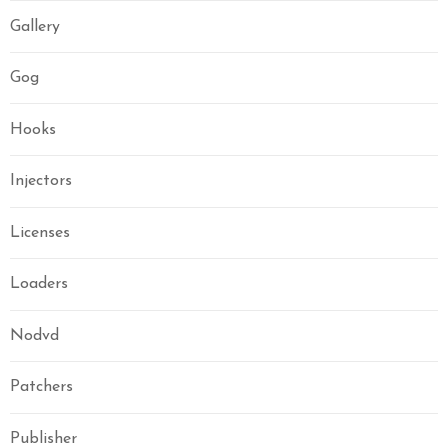
Gallery
Gog
Hooks
Injectors
Licenses
Loaders
Nodvd
Patchers
Publisher