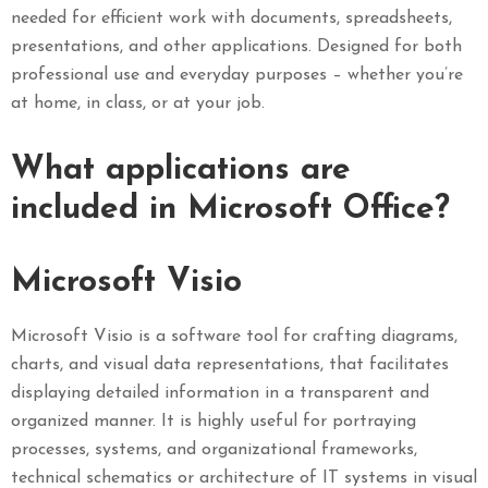
needed for efficient work with documents, spreadsheets,
presentations, and other applications. Designed for both
professional use and everyday purposes – whether you’re
at home, in class, or at your job.
What applications are
included in Microsoft Office?
Microsoft Visio
Microsoft Visio is a software tool for crafting diagrams,
charts, and visual data representations, that facilitates
displaying detailed information in a transparent and
organized manner. It is highly useful for portraying
processes, systems, and organizational frameworks,
technical schematics or architecture of IT systems in visual