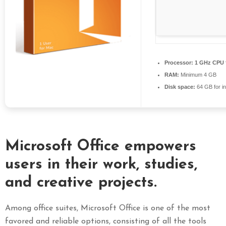
S
E
X
P
R
Processor:
1 GHz CPU f
E
RAM:
Minimum 4 GB
S
Disk space:
64 GB for in
S
Microsoft Office empowers
users in their work, studies,
and creative projects.
Among office suites, Microsoft Office is one of the most
favored and reliable options, consisting of all the tools