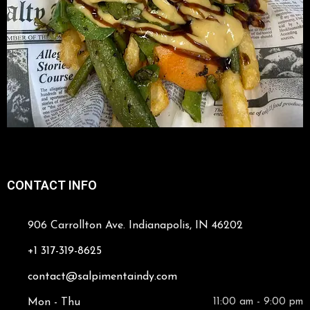
CONTACT INFO
906 Carrollton Ave. Indianapolis, IN 46202
+1 317-319-8625
contact@salpimentaindy.com
Mon - Thu
11:00 am - 9:00 pm