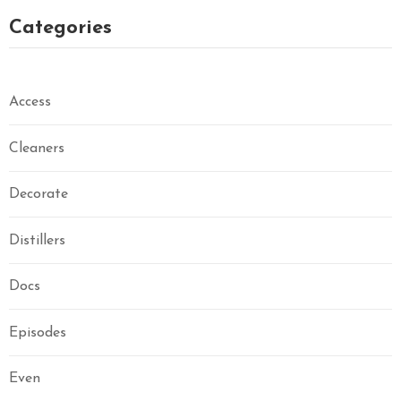
Categories
Access
Cleaners
Decorate
Distillers
Docs
Episodes
Even