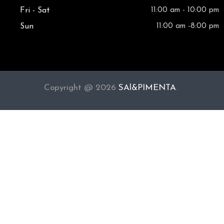
Fri - Sat
11:00 am - 10:00 pm
Sun
11:00 am -8:00 pm
Copyright @ 2026
SAl&PIMENTA
.