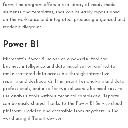
form. The program offers a rich library of ready-made
elements and templates, that can be easily repositioned
on the workspace and integrated, producing organized and
readable diagrams.
Power BI
Microsoft’s Power BI serves as a powerful tool for
business intelligence and data visualization crafted to
make scattered data accessible through interactive
reports and dashboards. It is meant for analysts and data
professionals, and also for typical users who need easy-to-
use analysis tools without technical complexity. Reports
can be easily shared thanks to the Power BI Service cloud
platform, updated and accessible from anywhere in the
world using different devices.