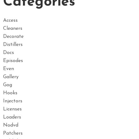
Categories
Access
Cleaners
Decorate
Distillers
Docs
Episodes
Even
Gallery
Gog
Hooks
Injectors
Licenses
Loaders
Nodvd
Patchers