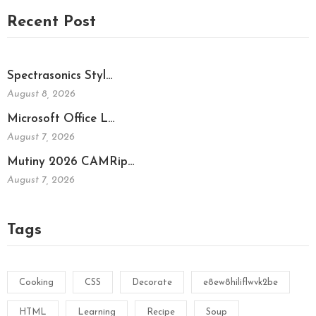
Recent Post
Spectrasonics Styl…
August 8, 2026
Microsoft Office L…
August 7, 2026
Mutiny 2026 CAMRip…
August 7, 2026
Tags
Cooking
CSS
Decorate
e8ew8hiliflwvk2be
HTML
Learning
Recipe
Soup