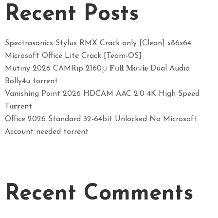
Recent Posts
Spectrasonics Stylus RMX Crack only [Clean] x86x64
Microsoft Office Lite Crack [Team-OS]
Mutiny 2026 CAMRip 2160𝚙 𝐅𝚞𝐥𝐥 𝐌𝐨𝚟𝐢𝐞 Dual Audio
Bolly4u torrent
Vanishing Point 2026 HDCAM AAC 2.0 4K High Speed
T𝐨𝐫𝐫ent
Office 2026 Standard 32-64bit Unlocked No Microsoft
Account needed torrent
Recent Comments