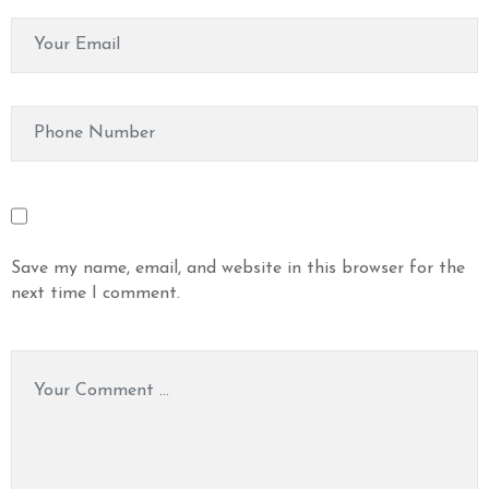
Save my name, email, and website in this browser for the
next time I comment.