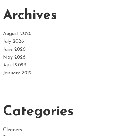
Archives
August 2026
July 2026
June 2026
May 2026
April 2023
January 2019
Categories
Cleaners