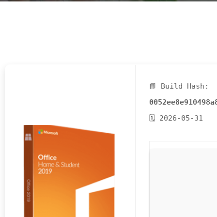
E
N
U
L
O
C
A
📘 Build Hash:
T
0052ee8e910498a
I
🗓 2026-05-31
O
N
G
A
U
C
H
O