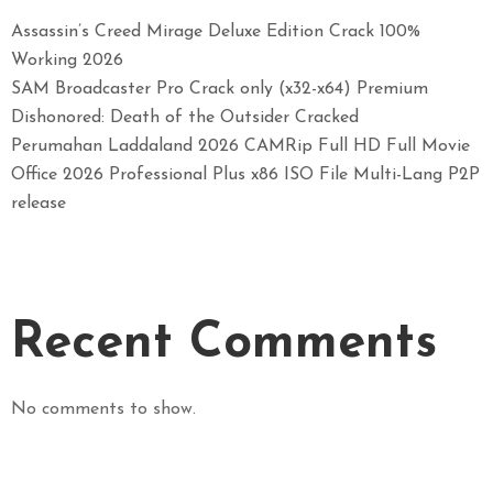
Assassin’s Creed Mirage Deluxe Edition Crack 100%
Working 2026
SAM Broadcaster Pro Crack only (x32-x64) Premium
Dishonored: Death of the Outsider Cracked
Perumahan Laddaland 2026 CAMRip Full HD Full Movie
Office 2026 Professional Plus x86 ISO File Multi-Lang P2P
release
Recent Comments
No comments to show.