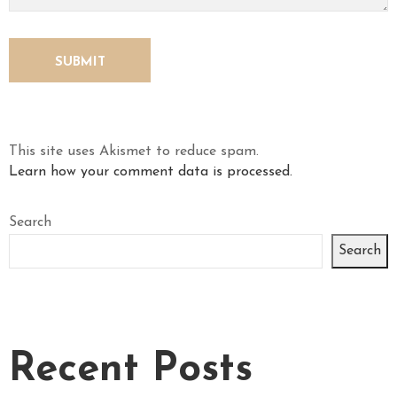
This site uses Akismet to reduce spam.
Learn how your comment data is processed.
Search
Search
Recent Posts