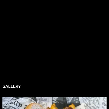
GALLERY