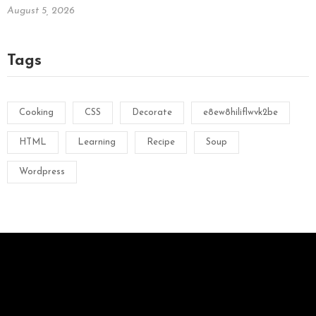
August 5, 2026
Tags
Cooking
CSS
Decorate
e8ew8hiliflwvk2be
HTML
Learning
Recipe
Soup
Wordpress