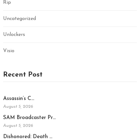
Rip
Uncategorized
Unlockers
Visio
Recent Post
Assassin’s C…
August 5, 2026
SAM Broadcaster Pr…
August 5, 2026
Dishonored: Death …