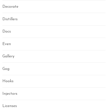
Decorate
Distillers
Docs
Even
Gallery
Gog
Hooks
Injectors
Licenses