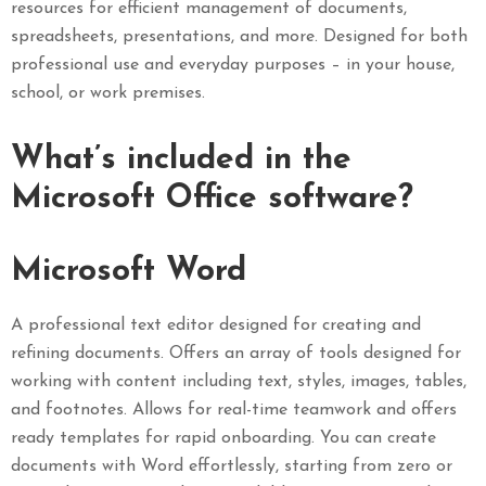
resources for efficient management of documents,
spreadsheets, presentations, and more. Designed for both
professional use and everyday purposes – in your house,
school, or work premises.
What’s included in the
Microsoft Office software?
Microsoft Word
A professional text editor designed for creating and
refining documents. Offers an array of tools designed for
working with content including text, styles, images, tables,
and footnotes. Allows for real-time teamwork and offers
ready templates for rapid onboarding. You can create
documents with Word effortlessly, starting from zero or