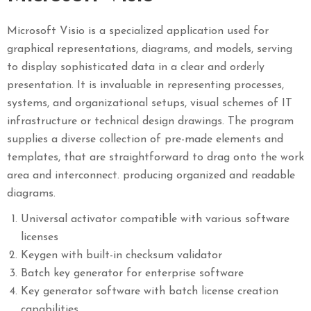
Microsoft Visio is a specialized application used for
graphical representations, diagrams, and models, serving
to display sophisticated data in a clear and orderly
presentation. It is invaluable in representing processes,
systems, and organizational setups, visual schemes of IT
infrastructure or technical design drawings. The program
supplies a diverse collection of pre-made elements and
templates, that are straightforward to drag onto the work
area and interconnect. producing organized and readable
diagrams.
Universal activator compatible with various software
licenses
Keygen with built-in checksum validator
Batch key generator for enterprise software
Key generator software with batch license creation
capabilities