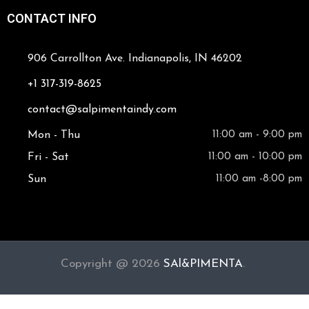
CONTACT INFO
906 Carrollton Ave. Indianapolis, IN 46202
+1 317-319-8625
contact@salpimentaindy.com
Mon - Thu
11:00 am - 9:00 pm
Fri - Sat
11:00 am - 10:00 pm
Sun
11:00 am -8:00 pm
Copyright @ 2026
SAl&PIMENTA
.