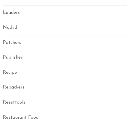
Loaders
Nodvd
Patchers
Publisher
Recipe
Repackers
Resettools
Restaurant Food