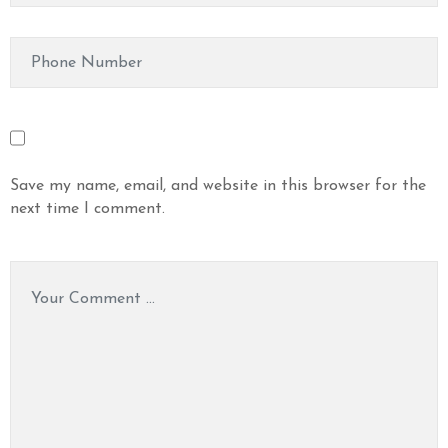
Save my name, email, and website in this browser for the
next time I comment.