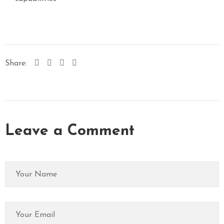
Share:
Leave a Comment