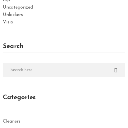
Rip
Uncategorized
Unlockers
Visio
Search
Categories
Cleaners