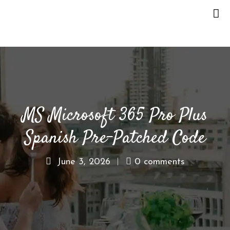
H
O
M
E
MS Microsoft 365 Pro Plus
O
U
Spanish Pre-Patched Code
R
S
T
June 3, 2026
0 comments
O
R
Y
M