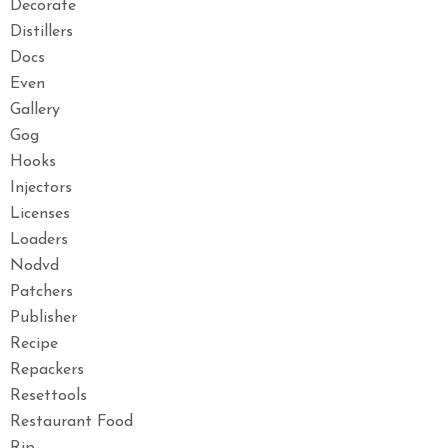
Decorate
Distillers
Docs
Even
Gallery
Gog
Hooks
Injectors
Licenses
Loaders
Nodvd
Patchers
Publisher
Recipe
Repackers
Resettools
Restaurant Food