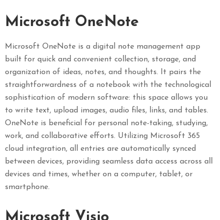
Microsoft OneNote
Microsoft OneNote is a digital note management app
built for quick and convenient collection, storage, and
organization of ideas, notes, and thoughts. It pairs the
straightforwardness of a notebook with the technological
sophistication of modern software: this space allows you
to write text, upload images, audio files, links, and tables.
OneNote is beneficial for personal note-taking, studying,
work, and collaborative efforts. Utilizing Microsoft 365
cloud integration, all entries are automatically synced
between devices, providing seamless data access across all
devices and times, whether on a computer, tablet, or
smartphone.
Microsoft Visio