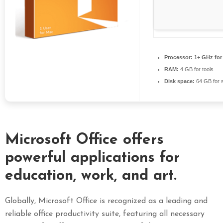
S
E
X
P
Processor:
1+ GHz for
R
RAM:
4 GB for tools
E
Disk space:
64 GB for 
S
S
Microsoft Office offers
powerful applications for
education, work, and art.
Globally, Microsoft Office is recognized as a leading and
reliable office productivity suite, featuring all necessary