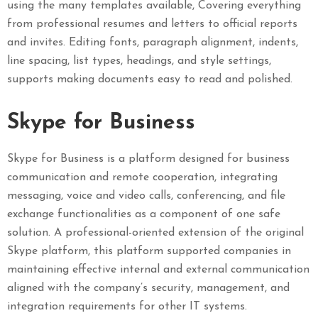
using the many templates available, Covering everything
from professional resumes and letters to official reports
and invites. Editing fonts, paragraph alignment, indents,
line spacing, list types, headings, and style settings,
supports making documents easy to read and polished.
Skype for Business
Skype for Business is a platform designed for business
communication and remote cooperation, integrating
messaging, voice and video calls, conferencing, and file
exchange functionalities as a component of one safe
solution. A professional-oriented extension of the original
Skype platform, this platform supported companies in
maintaining effective internal and external communication
aligned with the company’s security, management, and
integration requirements for other IT systems.