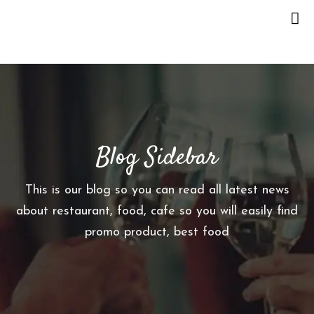
H
O
M
E
Blog Sidebar
O
U
R
This is our blog so you can read all latest news
S
about restaurant, food, cafe so you will easily find
T
promo product, best food
O
R
Y
M