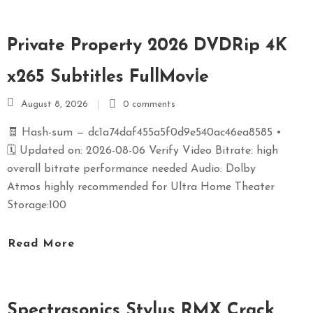
S
E
Private Property 2026 DVDRip 4K
X
P
x265 Subtitles FullMov𝗂e
R
E
August 8, 2026
0 comments
S
🧾 Hash-sum — dc1a74daf455a5f0d9e540ac46ea8585 •
S
🗓 Updated on: 2026-08-06 Verify Video Bitrate: high
overall bitrate performance needed Audio: Dolby
Atmos highly recommended for Ultra Home Theater
Storage:100
Read More
Spectrasonics Stylus RMX Crack