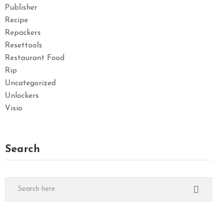
Publisher
Recipe
Repackers
Resettools
Restaurant Food
Rip
Uncategorized
Unlockers
Visio
Search