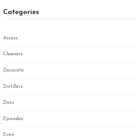
Categories
Access
Cleaners
Decorate
Distillers
Docs
Episodes
Even