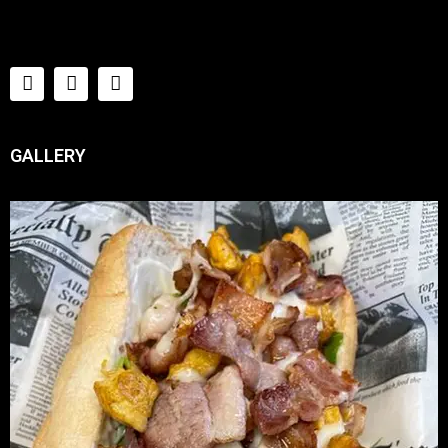
GALLERY