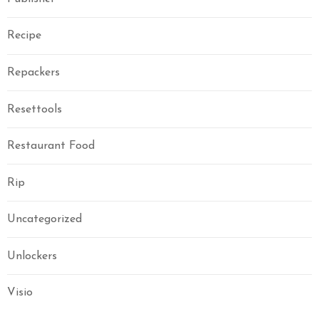
Recipe
Repackers
Resettools
Restaurant Food
Rip
Uncategorized
Unlockers
Visio