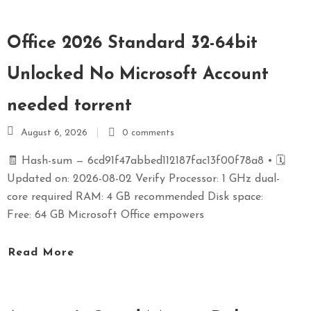
Office 2026 Standard 32-64bit
Unlocked No Microsoft Account
needed torrent
August 6, 2026
0 comments
🧾 Hash-sum — 6cd91f47abbed112187fac13f00f78a8 • 🗓
Updated on: 2026-08-02 Verify Processor: 1 GHz dual-
core required RAM: 4 GB recommended Disk space:
Free: 64 GB Microsoft Office empowers
Read More