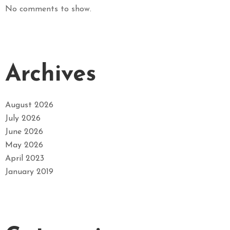
No comments to show.
Archives
August 2026
July 2026
June 2026
May 2026
April 2023
January 2019