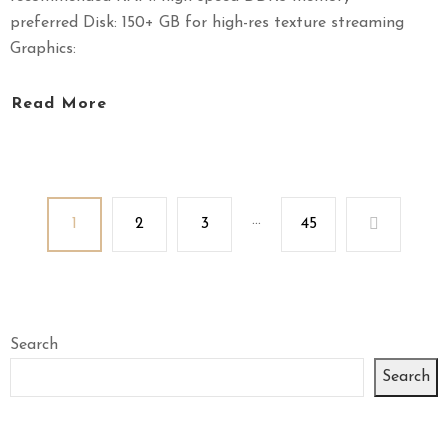
preferred Disk: 150+ GB for high-res texture streaming
Graphics:
Read More
...
1
2
3
45
Search
Search