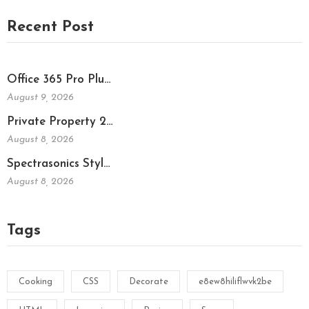
Recent Post
Office 365 Pro Plu…
August 9, 2026
Private Property 2…
August 8, 2026
Spectrasonics Styl…
August 8, 2026
Tags
Cooking
CSS
Decorate
e8ew8hiliflwvk2be