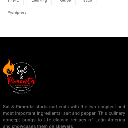
HTML
Learning
Recipe
Soup
Wordpress
Sal & Pimenta
starts and ends with the two simplest and
most important ingredients: salt and pepper. This culinary
concept brings to life classic recipes of Latin America
and showcases them on skewers.