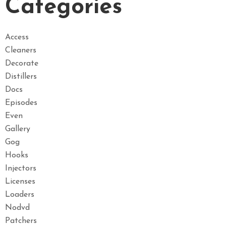
Categories
Access
Cleaners
Decorate
Distillers
Docs
Episodes
Even
Gallery
Gog
Hooks
Injectors
Licenses
Loaders
Nodvd
Patchers