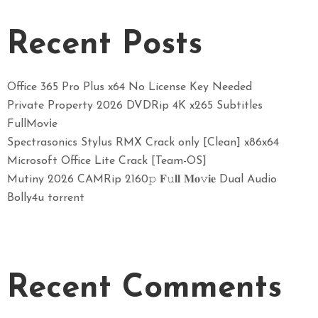
Recent Posts
Office 365 Pro Plus x64 No License Key Needed
Private Property 2026 DVDRip 4K x265 Subtitles
FullMov𝗂e
Spectrasonics Stylus RMX Crack only [Clean] x86x64
Microsoft Office Lite Crack [Team-OS]
Mutiny 2026 CAMRip 2160𝚙 𝐅𝚞𝐥𝐥 𝐌𝐨𝚟𝐢𝐞 Dual Audio
Bolly4u torrent
Recent Comments