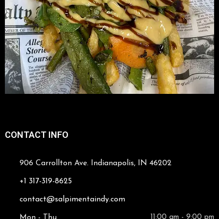
CONTACT INFO
906 Carrollton Ave. Indianapolis, IN 46202
+1 317-319-8625
contact@salpimentaindy.com
Mon - Thu
11:00 am - 9:00 pm