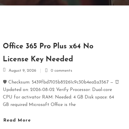
E
N
U
L
O
C
Office 365 Pro Plus x64 No
A
T
License Key Needed
I
August 9, 2026
0 comments
O
N
🛡️ Checksum: 5439fbd7105b85261c9c30b4ea2a3567 — ⏰
Updated on: 2026-08-02 Verify Processor: Dual-core
G
CPU for activator RAM: Needed: 4 GB Disk space: 64
A
GB required Microsoft Office is the
U
C
Read More
H
O