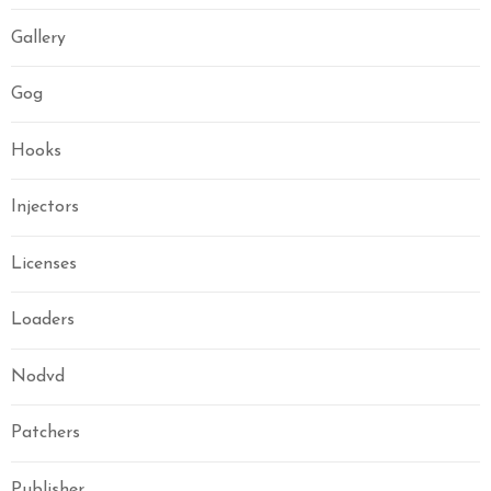
Gallery
Gog
Hooks
Injectors
Licenses
Loaders
Nodvd
Patchers
Publisher