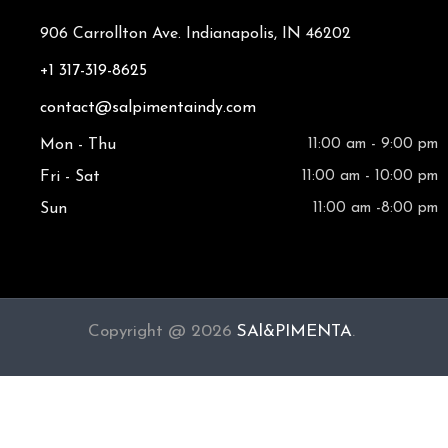
906 Carrollton Ave. Indianapolis, IN 46202
+1 317-319-8625
contact@salpimentaindy.com
Mon - Thu
11:00 am - 9:00 pm
Fri - Sat
11:00 am - 10:00 pm
Sun
11:00 am -8:00 pm
Copyright @ 2026
SAl&PIMENTA
.