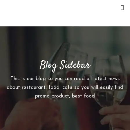
H
O
M
E
Blog Sidebar
O
U
R
This is our blog so you can read all latest news
S
about restaurant, food, cafe so you will easily find
T
promo product, best food
O
R
Y
M