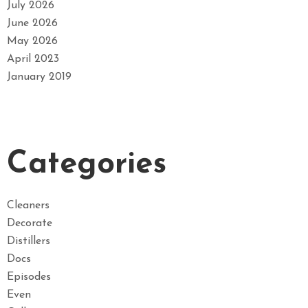
July 2026
June 2026
May 2026
April 2023
January 2019
Categories
Cleaners
Decorate
Distillers
Docs
Episodes
Even