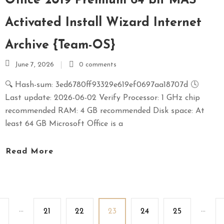
Office 2019 Premium 64 bit MAS
Activated Install Wizard Internet
Archive {Team-OS}
June 7, 2026
0 comments
🔍 Hash-sum: 3ed6780ff93329e619ef0697aa18707d 🕓
Last update: 2026-06-02 Verify Processor: 1 GHz chip
recommended RAM: 4 GB recommended Disk space: At
least 64 GB Microsoft Office is a
Read More
...
...
21
22
23
24
25