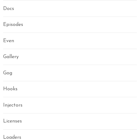
Docs
Episodes
Even
Gallery
Gog
Hooks
Injectors
Licenses
Loaders