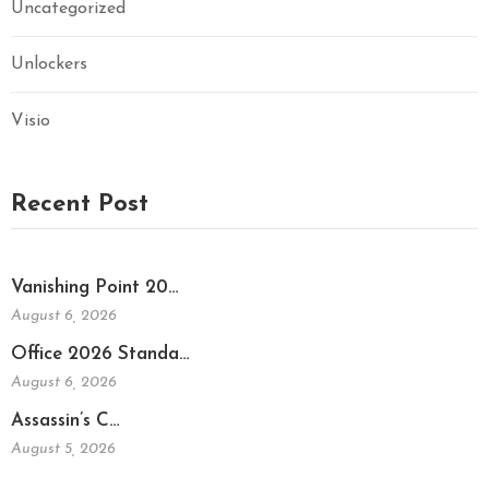
Uncategorized
Unlockers
Visio
Recent Post
Vanishing Point 20…
August 6, 2026
Office 2026 Standa…
August 6, 2026
Assassin’s C…
August 5, 2026