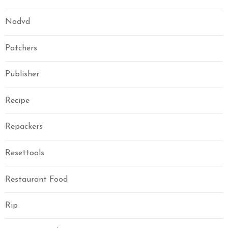
Nodvd
Patchers
Publisher
Recipe
Repackers
Resettools
Restaurant Food
Rip