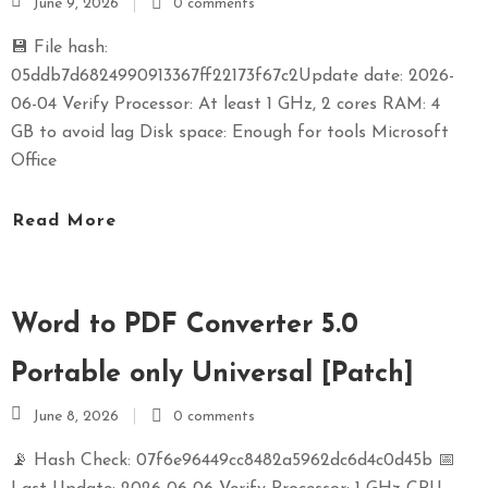
June 9, 2026
0 comments
💾 File hash:
05ddb7d6824990913367ff22173f67c2Update date: 2026-
06-04 Verify Processor: At least 1 GHz, 2 cores RAM: 4
GB to avoid lag Disk space: Enough for tools Microsoft
Office
Read More
Word to PDF Converter 5.0
Portable only Universal [Patch]
June 8, 2026
0 comments
📡 Hash Check: 07f6e96449cc8482a5962dc6d4c0d45b 📅