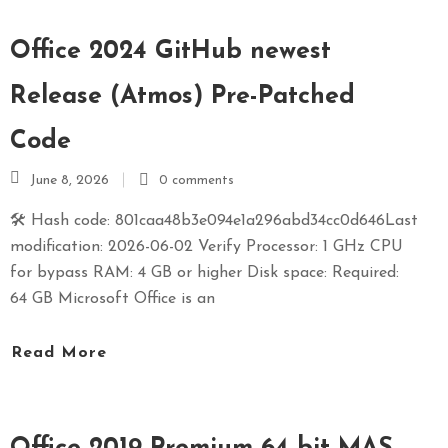
Office 2024 GitHub newest
Release (Atmos) Pre-Patched
Code
June 8, 2026
0 comments
🛠 Hash code: 801caa48b3e094e1a296abd34cc0d646Last
modification: 2026-06-02 Verify Processor: 1 GHz CPU
for bypass RAM: 4 GB or higher Disk space: Required:
64 GB Microsoft Office is an
Read More