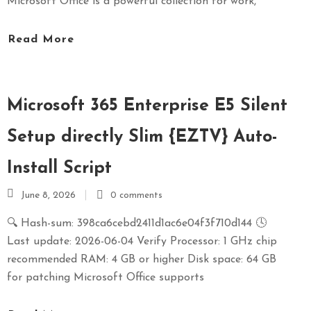
Microsoft Office is a powerful collection for work,
Read More
Microsoft 365 Enterprise E5 Silent
Setup directly Slim {EZTV} Auto-
Install Script
June 8, 2026
0 comments
🔍 Hash-sum: 398ca6cebd2411d1ac6e04f3f710d144 🕓
Last update: 2026-06-04 Verify Processor: 1 GHz chip
recommended RAM: 4 GB or higher Disk space: 64 GB
for patching Microsoft Office supports