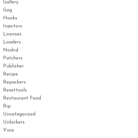
Gallery
Gog
Hooks
Injectors
Licenses
Loaders
Nodvd
Patchers
Publisher
Recipe
Repackers
Resettools
Restaurant Food
Rip
Uncategorized
Unlockers
Visio