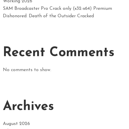
Working 2026
SAM Broadcaster Pro Crack only (x32-x64) Premium
Dishonored: Death of the Outsider Cracked
Recent Comments
No comments to show.
Archives
August 2026