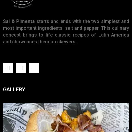
Sal & Pimenta
starts and ends with the two simplest and
most important ingredients: salt and pepper. This culinary
concept brings to life classic recipes of Latin America
and showcases them on skewers.
GALLERY