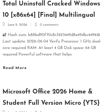
Total Uninstall Cracked Windows
10 [x86x64] [Final] Multilingual
June 9, 2026
0 comments
🔐 Hash sum: b88bd90f70c8c3423449d8e49dbc4494📅
Last update: 2026-06-04 Verify Processor: 1 GHz dual-
core required RAM: At least 4 GB Disk space: 64 GB
required Powerful software that helps
Read More
Microsoft Office 2026 Home &
Student Full Version Micro {YTS}