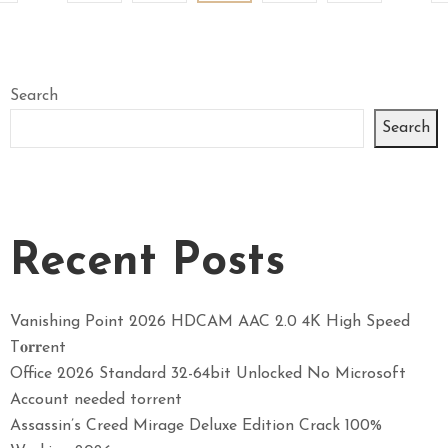
Search
Search
Recent Posts
Vanishing Point 2026 HDCAM AAC 2.0 4K High Speed
T𝐨𝐫𝐫ent
Office 2026 Standard 32-64bit Unlocked No Microsoft
Account needed torrent
Assassin’s Creed Mirage Deluxe Edition Crack 100%