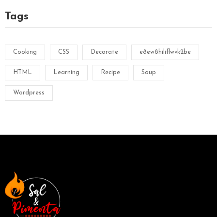
Tags
Cooking
CSS
Decorate
e8ew8hiliflwvk2be
HTML
Learning
Recipe
Soup
Wordpress