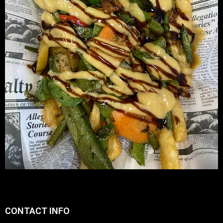
CONTACT INFO