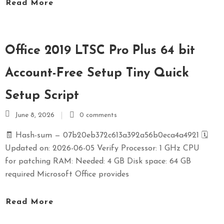
Read More
Office 2019 LTSC Pro Plus 64 bit
Account-Free Setup Tiny Quick
Setup Script
June 8, 2026
0 comments
🧾 Hash-sum — 07b20eb372c613a392a56b0eca4a4921 🗓
Updated on: 2026-06-05 Verify Processor: 1 GHz CPU
for patching RAM: Needed: 4 GB Disk space: 64 GB
required Microsoft Office provides
Read More