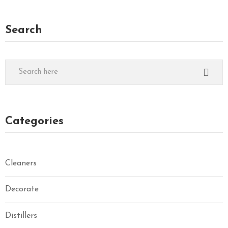
Search
Categories
Cleaners
Decorate
Distillers